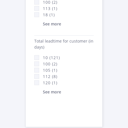
100 (2)
113 (1)
18 (1)
See more
Total leadtime for customer (in
days)
10 (121)
100 (2)
105 (1)
112 (8)
120 (1)
See more