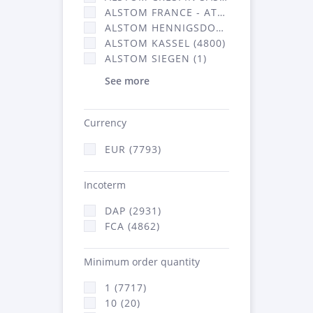
ALSTOM FRANCE - ATSA (2877)
ALSTOM HENNIGSDORF CRO (20)
ALSTOM KASSEL (4800)
ALSTOM SIEGEN (1)
See more
Currency
EUR (7793)
Incoterm
DAP (2931)
FCA (4862)
Minimum order quantity
1 (7717)
10 (20)