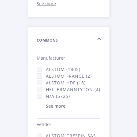
See more
COMMONS
Manufacturer
ALSTOM (1805)
ALSTOM FRANCE (2)
ALSTOM HDF (18)
HELLERMANNTYTON (4)
N/A (5725)
See more
Vendor
ALSTOM CRESPIN SAS (52)