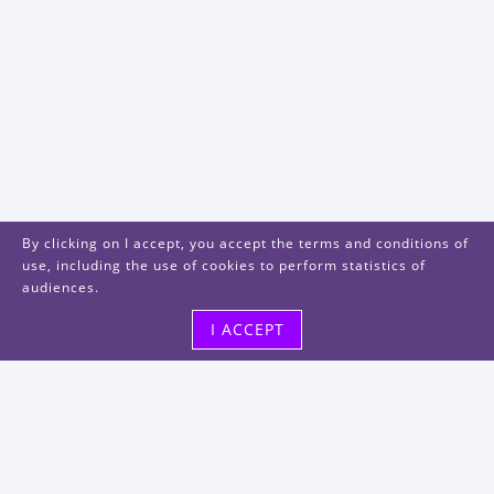
By clicking on I accept, you accept the terms and conditions of
use, including the use of cookies to perform statistics of
audiences.
I ACCEPT