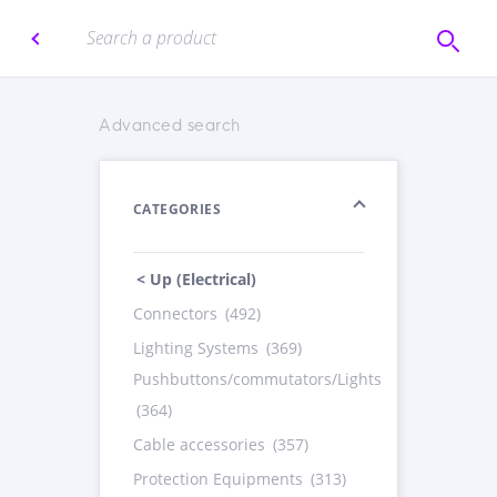
Advanced search
CATEGORIES
< Up (Electrical)
Connectors
(492)
Lighting Systems
(369)
Pushbuttons/commutators/Lights
(364)
Cable accessories
(357)
Protection Equipments
(313)