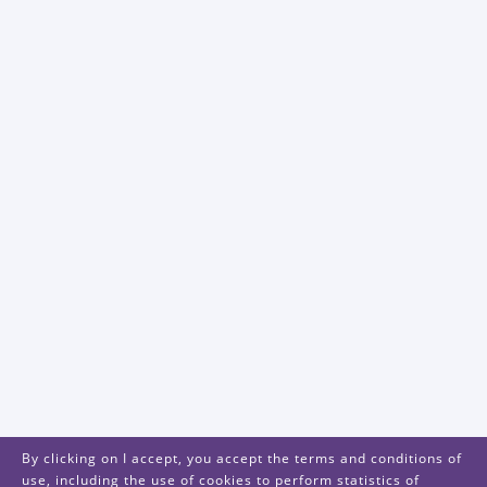
By clicking on I accept, you accept the terms and conditions of
use, including the use of cookies to perform statistics of