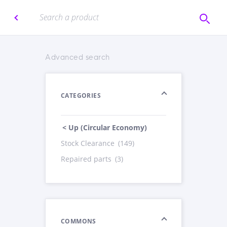
Advanced search
CATEGORIES
< Up (Circular Economy)
Stock Clearance
(149)
Repaired parts
(3)
COMMONS