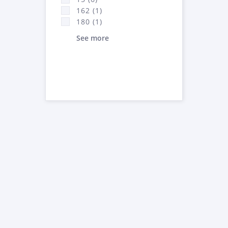
162 (1)
180 (1)
See more