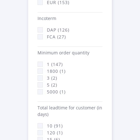
EUR (153)
Incoterm
DAP (126)
FCA (27)
Minimum order quantity
1 (147)
1800 (1)
3 (2)
5 (2)
5000 (1)
Total leadtime for customer (in
days)
10 (91)
120 (1)
15 (6)