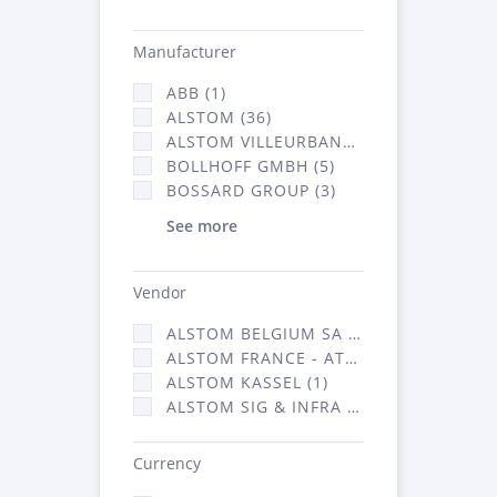
Manufacturer
ABB (1)
ALSTOM (36)
ALSTOM VILLEURBANNE (1)
BOLLHOFF GMBH (5)
BOSSARD GROUP (3)
See more
Vendor
ALSTOM BELGIUM SA (25)
ALSTOM FRANCE - ATSA (126)
ALSTOM KASSEL (1)
ALSTOM SIG & INFRA FRANCE - ATSA (1)
Currency