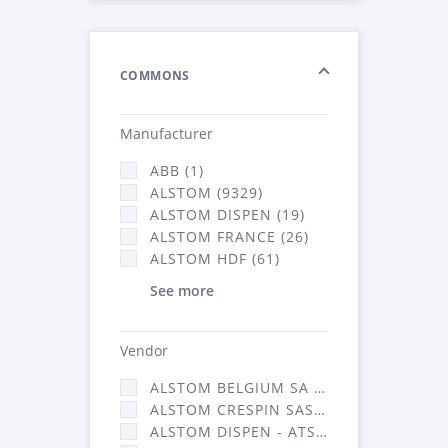
COMMONS
Manufacturer
ABB (1)
ALSTOM (9329)
ALSTOM DISPEN (19)
ALSTOM FRANCE (26)
ALSTOM HDF (61)
See more
Vendor
ALSTOM BELGIUM SA (25)
ALSTOM CRESPIN SAS (268)
ALSTOM DISPEN - ATSA (19)