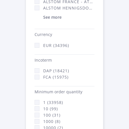
ALSTOM FRANCE - ATSA (16314)
ALSTOM HENNIGSDORF (21)
See more
Currency
EUR (34396)
Incoterm
DAP (18421)
FCA (15975)
Minimum order quantity
1 (33958)
10 (99)
100 (31)
1000 (8)
10000 (2)