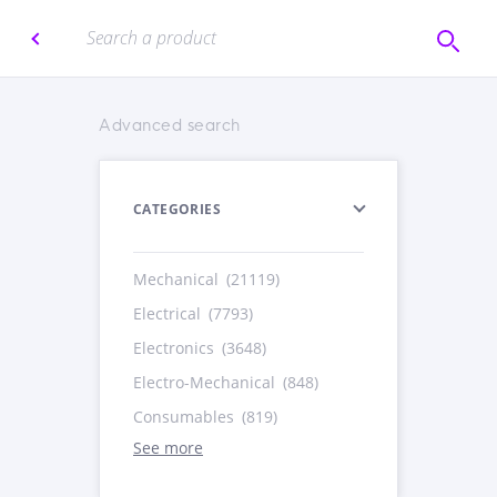
Advanced search
CATEGORIES
Mechanical
(21119)
Electrical
(7793)
Electronics
(3648)
Electro-Mechanical
(848)
Consumables
(819)
See more