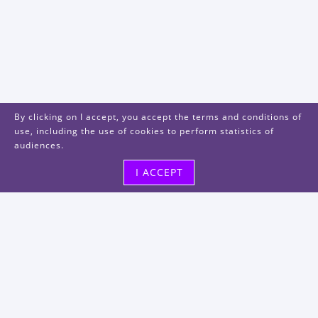
By clicking on I accept, you accept the terms and conditions of
use, including the use of cookies to perform statistics of
audiences.
I ACCEPT