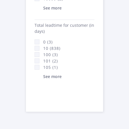
See more
Total leadtime for customer (in
days)
0 (3)
10 (838)
100 (3)
101 (2)
105 (1)
See more