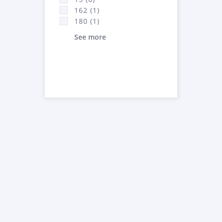
162 (1)
180 (1)
See more