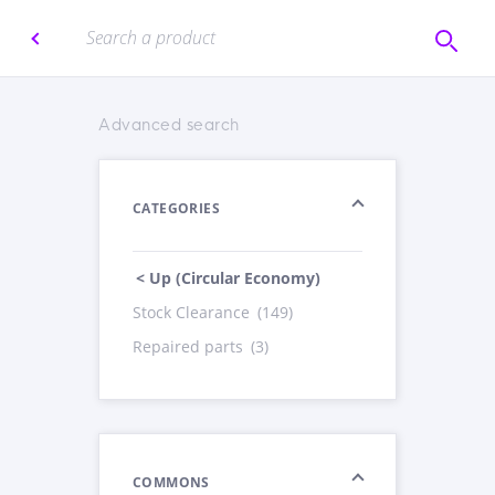
Advanced search
CATEGORIES
< Up (Circular Economy)
Stock Clearance
(149)
Repaired parts
(3)
COMMONS