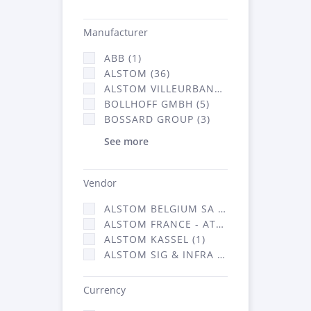
Manufacturer
ABB (1)
ALSTOM (36)
ALSTOM VILLEURBANNE (1)
BOLLHOFF GMBH (5)
BOSSARD GROUP (3)
See more
Vendor
ALSTOM BELGIUM SA (25)
ALSTOM FRANCE - ATSA (126)
ALSTOM KASSEL (1)
ALSTOM SIG & INFRA FRANCE - ATSA (1)
Currency