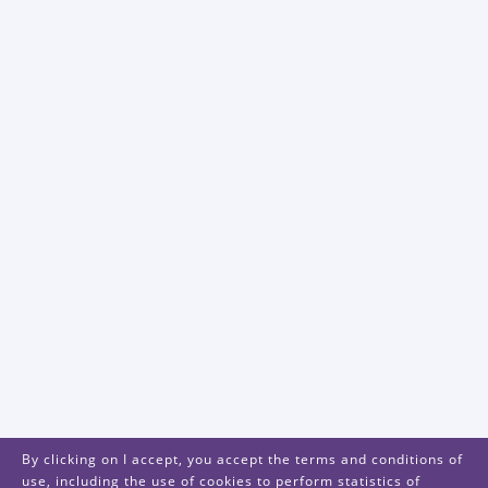
By clicking on I accept, you accept the terms and conditions of
use, including the use of cookies to perform statistics of