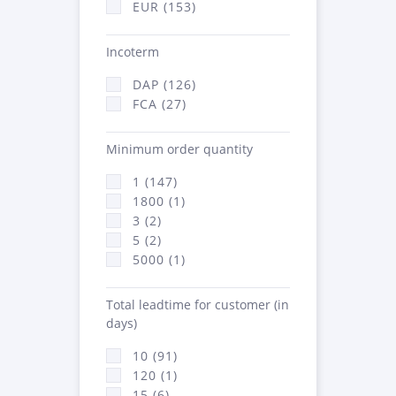
EUR (153)
Incoterm
DAP (126)
FCA (27)
Minimum order quantity
1 (147)
1800 (1)
3 (2)
5 (2)
5000 (1)
Total leadtime for customer (in
days)
10 (91)
120 (1)
15 (6)