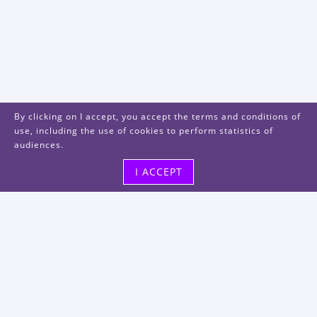
By clicking on I accept, you accept the terms and conditions of
use, including the use of cookies to perform statistics of
audiences.
I ACCEPT