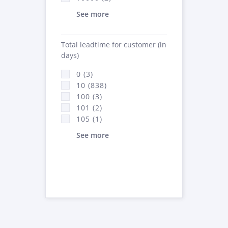
See more
Total leadtime for customer (in
days)
0 (3)
10 (838)
100 (3)
101 (2)
105 (1)
See more