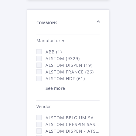
COMMONS
Manufacturer
ABB (1)
ALSTOM (9329)
ALSTOM DISPEN (19)
ALSTOM FRANCE (26)
ALSTOM HDF (61)
See more
Vendor
ALSTOM BELGIUM SA (25)
ALSTOM CRESPIN SAS (268)
ALSTOM DISPEN - ATSA (19)