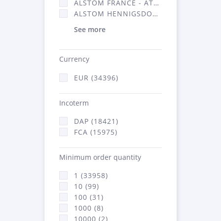
ALSTOM FRANCE - ATSA (16314)
ALSTOM HENNIGSDORF (21)
See more
Currency
EUR (34396)
Incoterm
DAP (18421)
FCA (15975)
Minimum order quantity
1 (33958)
10 (99)
100 (31)
1000 (8)
10000 (2)