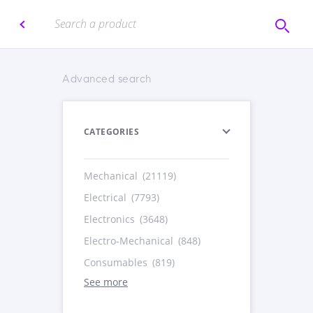
Advanced search
CATEGORIES
Mechanical
(21119)
Electrical
(7793)
Electronics
(3648)
Electro-Mechanical
(848)
Consumables
(819)
See more