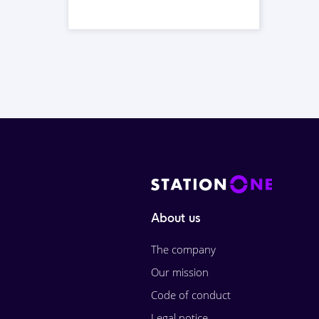
About us
The company
Our mission
Code of conduct
Legal notice