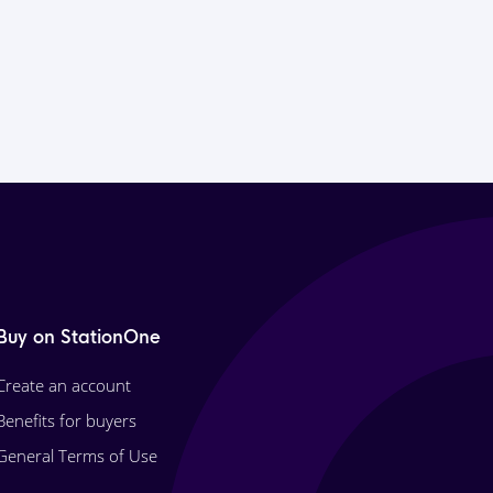
Buy on StationOne
Create an account
Benefits for buyers
General Terms of Use