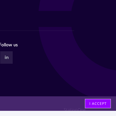
Follow us
I ACCEPT
StationOne