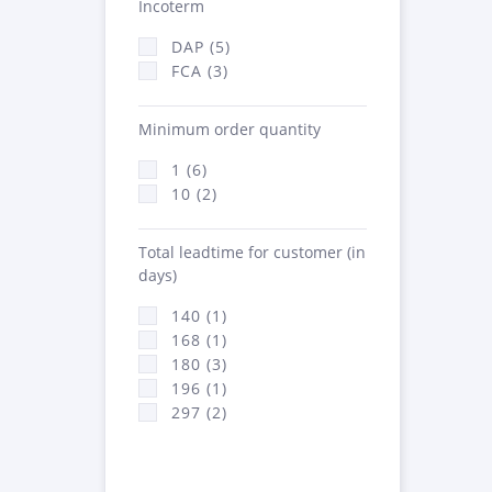
Incoterm
DAP (5)
FCA (3)
Minimum order quantity
1 (6)
10 (2)
Total leadtime for customer (in
days)
140 (1)
168 (1)
180 (3)
196 (1)
297 (2)