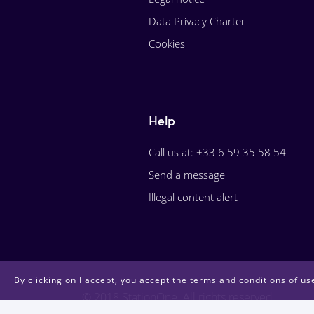
Data Privacy Charter
Cookies
Help
Call us at: +33 6 59 35 58 54
Send a message
Illegal content alert
By clicking on I accept, you accept the terms and conditions of use
© 2018 StationOne. All rights reserved.