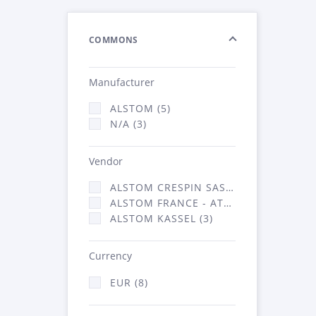
COMMONS
Manufacturer
ALSTOM (5)
N/A (3)
Vendor
ALSTOM CRESPIN SAS (2)
ALSTOM FRANCE - ATSA (3)
ALSTOM KASSEL (3)
Currency
EUR (8)