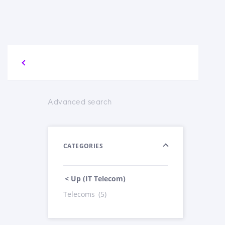
Advanced search
CATEGORIES
< Up (IT Telecom)
Telecoms
(5)