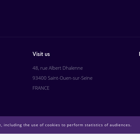
Visit us
48, rue Albert Dhalenne
93400 Saint-Ouen-sur-Seine
FRANCE
, including the use of cookies to perform statistics of audiences.