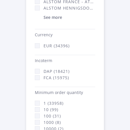
ALSTOM FRANCE - ATSA (16314)
ALSTOM HENNIGSDORF (21)
See more
Currency
EUR (34396)
Incoterm
DAP (18421)
FCA (15975)
Minimum order quantity
1 (33958)
10 (99)
100 (31)
1000 (8)
10000 (2)