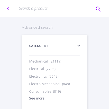
Advanced search
CATEGORIES
Mechanical
(21119)
Electrical
(7793)
Electronics
(3648)
Electro-Mechanical
(848)
Consumables
(819)
See more