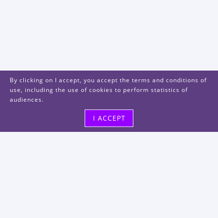
By clicking on I accept, you accept the terms and conditions of
use, including the use of cookies to perform statistics of
audiences.
I ACCEPT