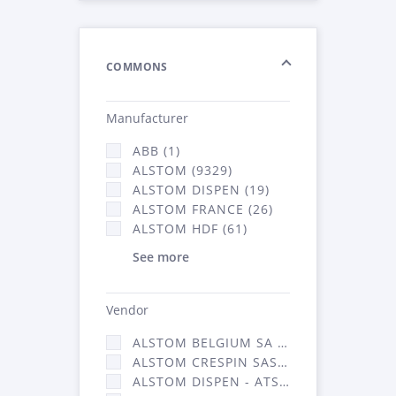
COMMONS
Manufacturer
ABB (1)
ALSTOM (9329)
ALSTOM DISPEN (19)
ALSTOM FRANCE (26)
ALSTOM HDF (61)
See more
Vendor
ALSTOM BELGIUM SA (25)
ALSTOM CRESPIN SAS (268)
ALSTOM DISPEN - ATSA (19)