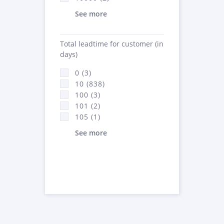
See more
Total leadtime for customer (in
days)
0 (3)
10 (838)
100 (3)
101 (2)
105 (1)
See more