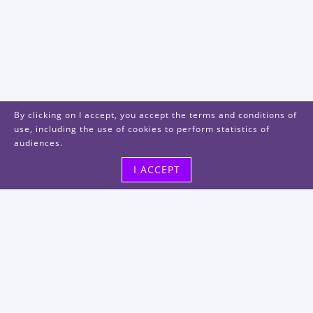
By clicking on I accept, you accept the terms and conditions of
use, including the use of cookies to perform statistics of
audiences.
I ACCEPT