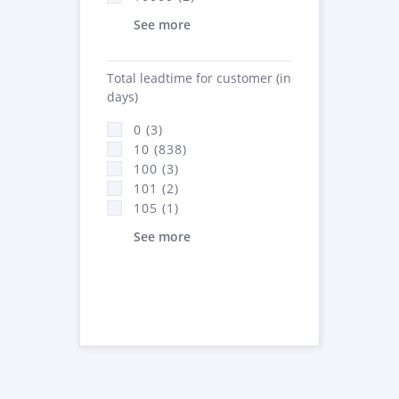
See more
Total leadtime for customer (in
days)
0 (3)
10 (838)
100 (3)
101 (2)
105 (1)
See more