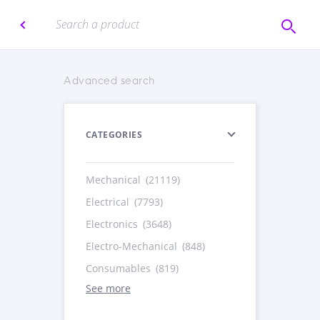
Advanced search
CATEGORIES
Mechanical
(21119)
Electrical
(7793)
Electronics
(3648)
Electro-Mechanical
(848)
Consumables
(819)
See more