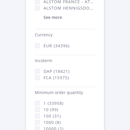
ALSTOM FRANCE - ATSA (16314)
ALSTOM HENNIGSDORF (21)
See more
Currency
EUR (34396)
Incoterm
DAP (18421)
FCA (15975)
Minimum order quantity
1 (33958)
10 (99)
100 (31)
1000 (8)
10000 (2)