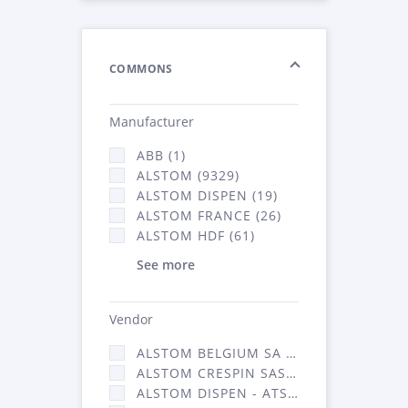
COMMONS
Manufacturer
ABB (1)
ALSTOM (9329)
ALSTOM DISPEN (19)
ALSTOM FRANCE (26)
ALSTOM HDF (61)
See more
Vendor
ALSTOM BELGIUM SA (25)
ALSTOM CRESPIN SAS (268)
ALSTOM DISPEN - ATSA (19)