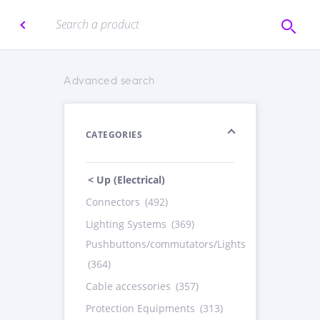
Advanced search
CATEGORIES
< Up (Electrical)
Connectors
(492)
Lighting Systems
(369)
Pushbuttons/commutators/Lights
(364)
Cable accessories
(357)
Protection Equipments
(313)