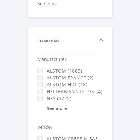
See more
COMMONS
Manufacturer
ALSTOM (1805)
ALSTOM FRANCE (2)
ALSTOM HDF (18)
HELLERMANNTYTON (4)
N/A (5725)
See more
Vendor
ALSTOM CRESPIN SAS (52)