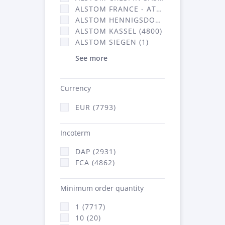
ALSTOM FRANCE - ATSA (2877)
ALSTOM HENNIGSDORF CRO (20)
ALSTOM KASSEL (4800)
ALSTOM SIEGEN (1)
See more
Currency
EUR (7793)
Incoterm
DAP (2931)
FCA (4862)
Minimum order quantity
1 (7717)
10 (20)