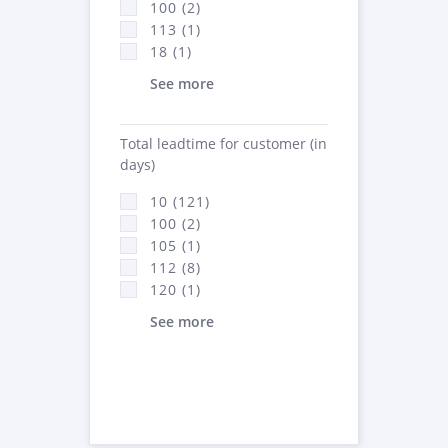
100 (2)
113 (1)
18 (1)
See more
Total leadtime for customer (in
days)
10 (121)
100 (2)
105 (1)
112 (8)
120 (1)
See more