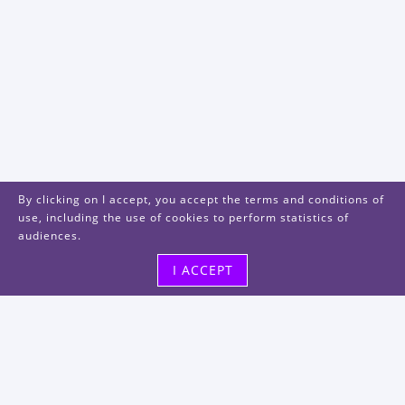
By clicking on I accept, you accept the terms and conditions of
use, including the use of cookies to perform statistics of
audiences.
I ACCEPT