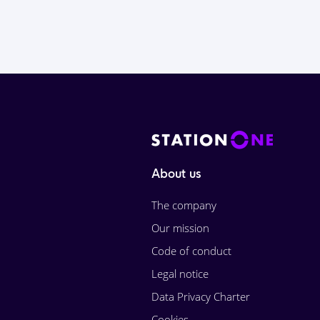
About us
The company
Our mission
Code of conduct
Legal notice
Data Privacy Charter
Cookies