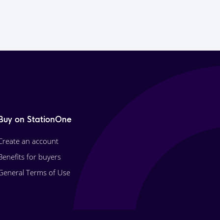
Buy on StationOne
Create an account
Benefits for buyers
General Terms of Use