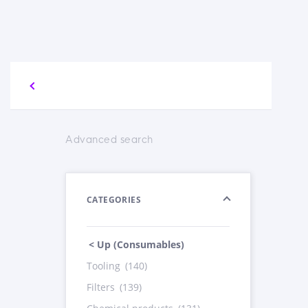
Advanced search
CATEGORIES
< Up (Consumables)
Tooling
(140)
Filters
(139)