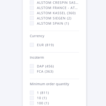
ALSTOM CRESPIN SAS (3)
ALSTOM FRANCE - ATSA (453)
ALSTOM KASSEL (360)
ALSTOM SIEGEN (2)
ALSTOM SPAIN (1)
Currency
EUR (819)
Incoterm
DAP (456)
FCA (363)
Minimum order quantity
1 (811)
10 (1)
100 (1)