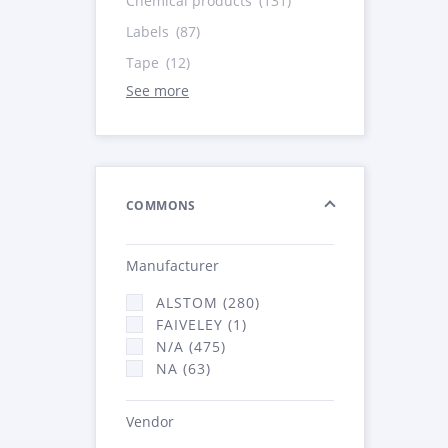
Chemical products
(131)
Labels
(87)
Tape
(12)
See more
COMMONS
Manufacturer
ALSTOM (280)
FAIVELEY (1)
N/A (475)
NA (63)
Vendor