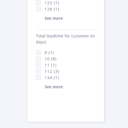
125 (1)
128 (1)
See more
Total leadtime for customer (in
days)
0 (1)
10 (8)
11 (1)
112 (3)
134 (1)
See more