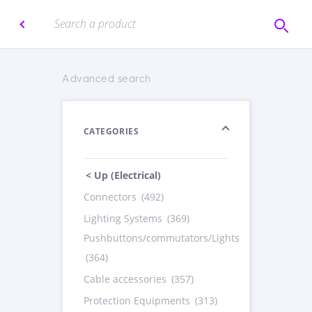
Advanced search
CATEGORIES
< Up (Electrical)
Connectors
(492)
Lighting Systems
(369)
Pushbuttons/commutators/Lights
(364)
Cable accessories
(357)
Protection Equipments
(313)