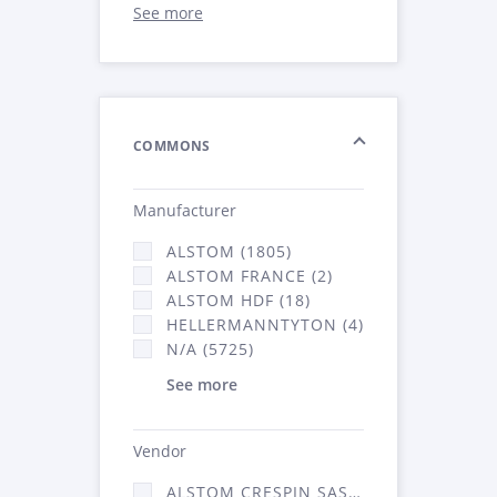
See more
COMMONS
Manufacturer
ALSTOM (1805)
ALSTOM FRANCE (2)
ALSTOM HDF (18)
HELLERMANNTYTON (4)
N/A (5725)
See more
Vendor
ALSTOM CRESPIN SAS (52)