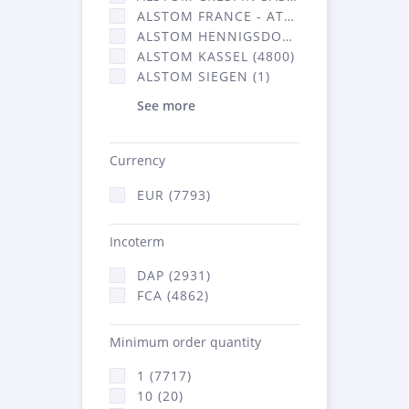
ALSTOM FRANCE - ATSA (2877)
ALSTOM HENNIGSDORF CRO (20)
ALSTOM KASSEL (4800)
ALSTOM SIEGEN (1)
See more
Currency
EUR (7793)
Incoterm
DAP (2931)
FCA (4862)
Minimum order quantity
1 (7717)
10 (20)