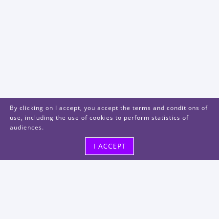
By clicking on I accept, you accept the terms and conditions of
use, including the use of cookies to perform statistics of
audiences.
I ACCEPT