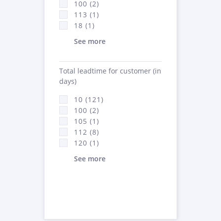
100 (2)
113 (1)
18 (1)
See more
Total leadtime for customer (in
days)
10 (121)
100 (2)
105 (1)
112 (8)
120 (1)
See more