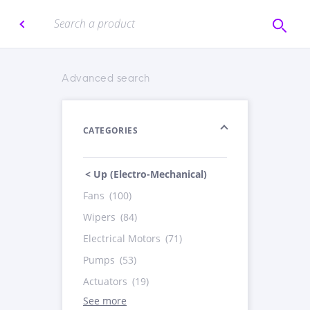
Advanced search
CATEGORIES
< Up (Electro-Mechanical)
Fans
(100)
Wipers
(84)
Electrical Motors
(71)
Pumps
(53)
Actuators
(19)
See more