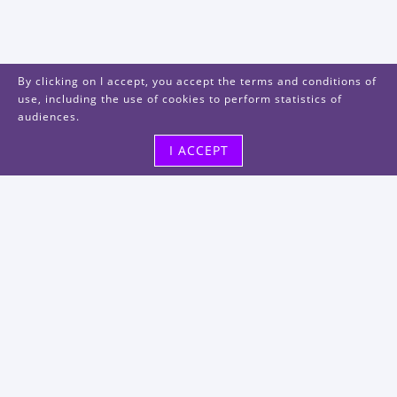
By clicking on I accept, you accept the terms and conditions of
use, including the use of cookies to perform statistics of
audiences.
I ACCEPT
Visit us
48, rue Albert Dhalenne