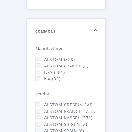
COMMONS
Manufacturer
ALSTOM (328)
ALSTOM FRANCE (4)
N/A (481)
NA (35)
Vendor
ALSTOM CRESPIN SAS (36)
ALSTOM FRANCE - ATSA (431)
ALSTOM KASSEL (371)
ALSTOM SIEGEN (2)
ALSTOM SPAIN (8)