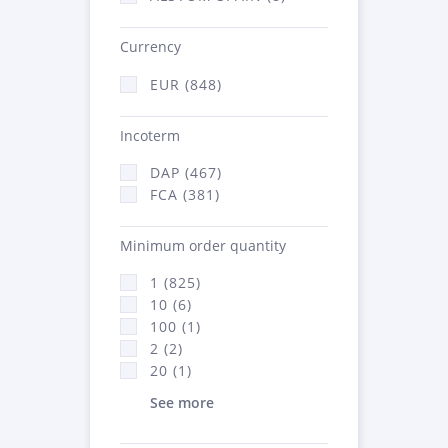
Currency
EUR (848)
Incoterm
DAP (467)
FCA (381)
Minimum order quantity
1 (825)
10 (6)
100 (1)
2 (2)
20 (1)
See more