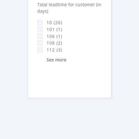
Total leadtime for customer (in
days)
10 (26)
101 (1)
106 (1)
108 (2)
112 (3)
See more