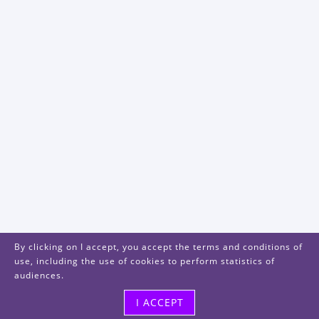
By clicking on I accept, you accept the terms and conditions of
use, including the use of cookies to perform statistics of
audiences.
I ACCEPT