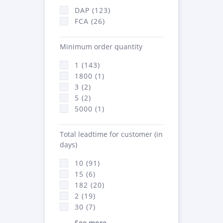
DAP (123)
FCA (26)
Minimum order quantity
1 (143)
1800 (1)
3 (2)
5 (2)
5000 (1)
Total leadtime for customer (in
days)
10 (91)
15 (6)
182 (20)
2 (19)
30 (7)
See more