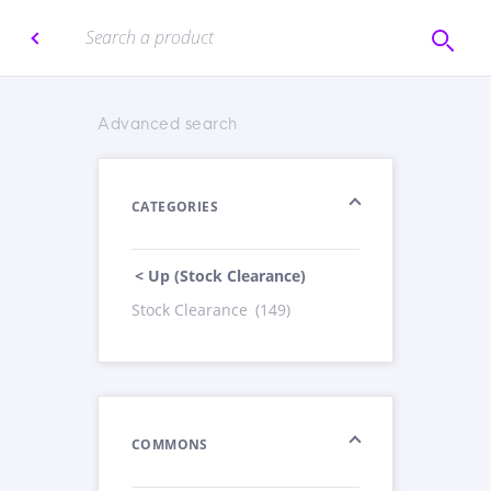
Advanced search
CATEGORIES
< Up (Stock Clearance)
Stock Clearance
(149)
COMMONS