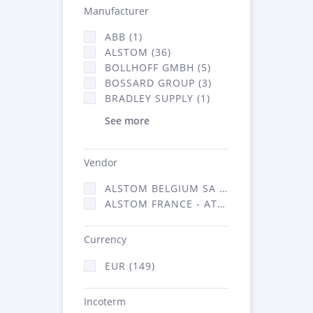
Manufacturer
ABB (1)
ALSTOM (36)
BOLLHOFF GMBH (5)
BOSSARD GROUP (3)
BRADLEY SUPPLY (1)
See more
Vendor
ALSTOM BELGIUM SA (25)
ALSTOM FRANCE - ATSA (124)
Currency
EUR (149)
Incoterm