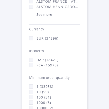
ALSTOM FRANCE - ATSA (16314)
ALSTOM HENNIGSDORF (21)
See more
Currency
EUR (34396)
Incoterm
DAP (18421)
FCA (15975)
Minimum order quantity
1 (33958)
10 (99)
100 (31)
1000 (8)
10000 (2)