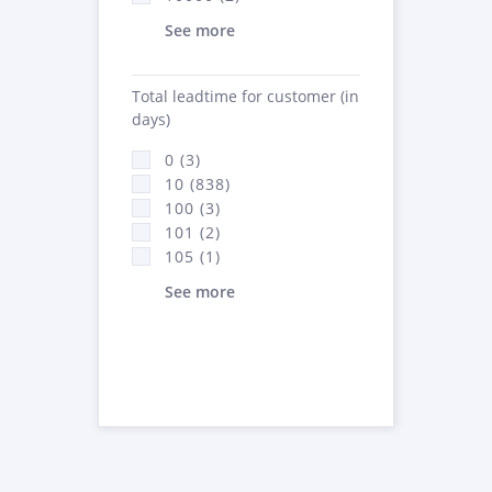
See more
Total leadtime for customer (in
days)
0 (3)
10 (838)
100 (3)
101 (2)
105 (1)
See more