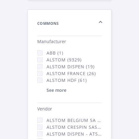
COMMONS
Manufacturer
ABB (1)
ALSTOM (9329)
ALSTOM DISPEN (19)
ALSTOM FRANCE (26)
ALSTOM HDF (61)
See more
Vendor
ALSTOM BELGIUM SA (25)
ALSTOM CRESPIN SAS (268)
ALSTOM DISPEN - ATSA (19)