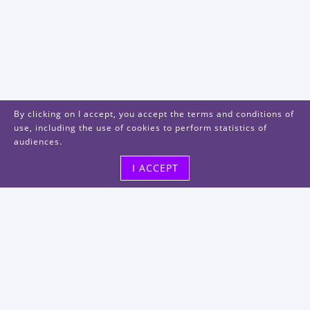
By clicking on I accept, you accept the terms and conditions of
use, including the use of cookies to perform statistics of
audiences.
I ACCEPT