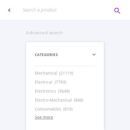
Advanced search
CATEGORIES
Mechanical
(21119)
Electrical
(7793)
Electronics
(3648)
Electro-Mechanical
(848)
Consumables
(819)
See more