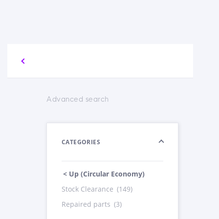
Advanced search
CATEGORIES
< Up (Circular Economy)
Stock Clearance
(149)
Repaired parts
(3)