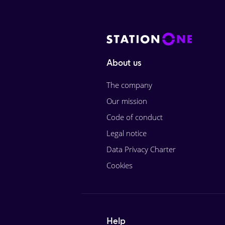
About us
The company
Our mission
Code of conduct
Legal notice
Data Privacy Charter
Cookies
Help