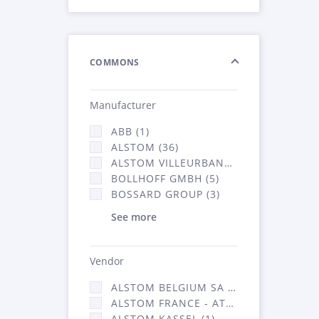
COMMONS
Manufacturer
ABB (1)
ALSTOM (36)
ALSTOM VILLEURBANNE (1)
BOLLHOFF GMBH (5)
BOSSARD GROUP (3)
See more
Vendor
ALSTOM BELGIUM SA (25)
ALSTOM FRANCE - ATSA (126)
ALSTOM KASSEL (1)