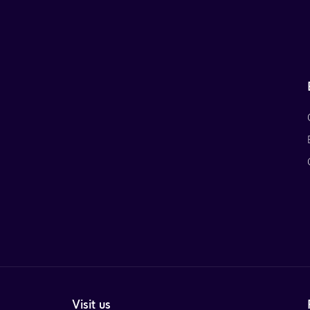
Visit us