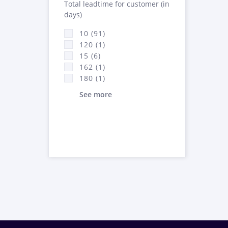
Total leadtime for customer (in
days)
10 (91)
120 (1)
15 (6)
162 (1)
180 (1)
See more