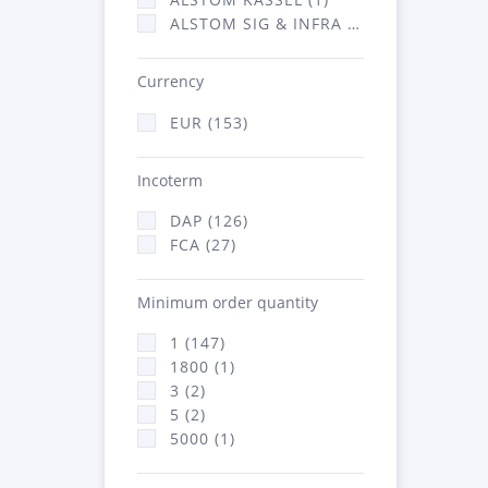
ALSTOM SIG & INFRA FRANCE - ATSA (1)
Currency
EUR (153)
Incoterm
DAP (126)
FCA (27)
Minimum order quantity
1 (147)
1800 (1)
3 (2)
5 (2)
5000 (1)