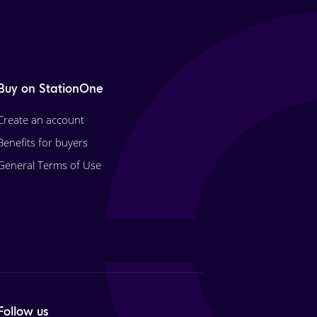
Buy on StationOne
Create an account
Benefits for buyers
General Terms of Use
Follow us