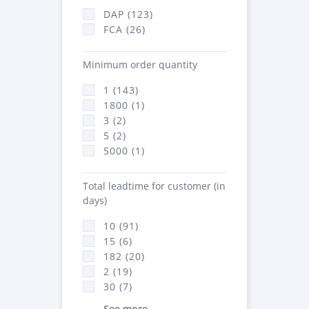
DAP (123)
FCA (26)
Minimum order quantity
1 (143)
1800 (1)
3 (2)
5 (2)
5000 (1)
Total leadtime for customer (in
days)
10 (91)
15 (6)
182 (20)
2 (19)
30 (7)
See more