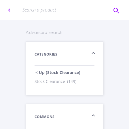
Advanced search
CATEGORIES
< Up (Stock Clearance)
Stock Clearance
(149)
COMMONS