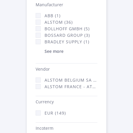
Manufacturer
ABB (1)
ALSTOM (36)
BOLLHOFF GMBH (5)
BOSSARD GROUP (3)
BRADLEY SUPPLY (1)
See more
Vendor
ALSTOM BELGIUM SA (25)
ALSTOM FRANCE - ATSA (124)
Currency
EUR (149)
Incoterm