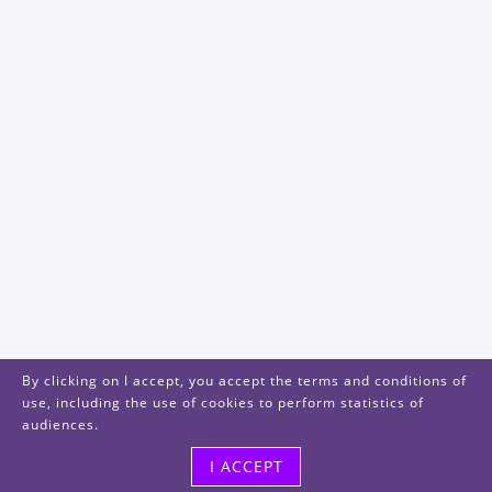
By clicking on I accept, you accept the terms and conditions of
use, including the use of cookies to perform statistics of
audiences.
I ACCEPT