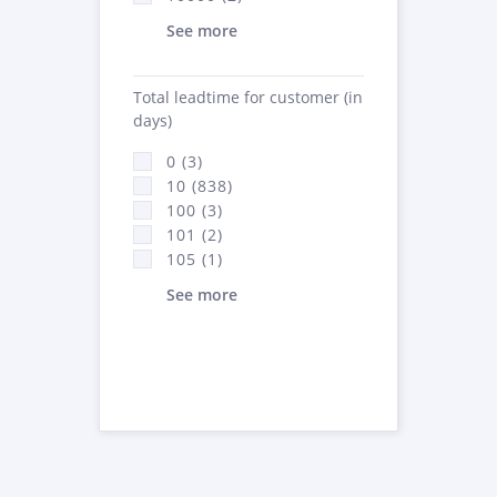
See more
Total leadtime for customer (in
days)
0 (3)
10 (838)
100 (3)
101 (2)
105 (1)
See more