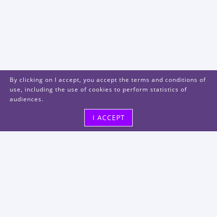
By clicking on I accept, you accept the terms and conditions of
use, including the use of cookies to perform statistics of
audiences.
I ACCEPT