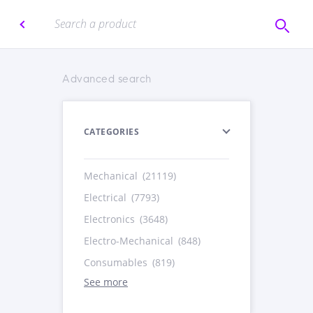
Advanced search
CATEGORIES
Mechanical
(21119)
Electrical
(7793)
Electronics
(3648)
Electro-Mechanical
(848)
Consumables
(819)
See more