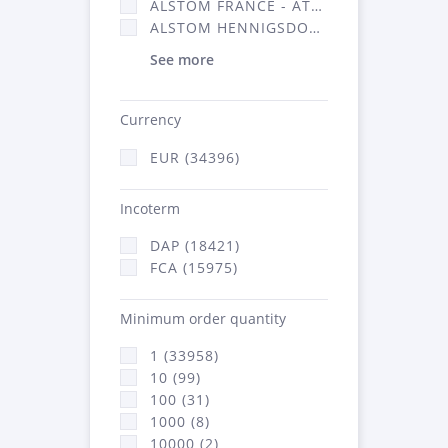
ALSTOM FRANCE - ATSA (16314)
ALSTOM HENNIGSDORF (21)
See more
Currency
EUR (34396)
Incoterm
DAP (18421)
FCA (15975)
Minimum order quantity
1 (33958)
10 (99)
100 (31)
1000 (8)
10000 (2)