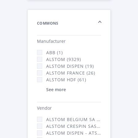
COMMONS
Manufacturer
ABB (1)
ALSTOM (9329)
ALSTOM DISPEN (19)
ALSTOM FRANCE (26)
ALSTOM HDF (61)
See more
Vendor
ALSTOM BELGIUM SA (25)
ALSTOM CRESPIN SAS (268)
ALSTOM DISPEN - ATSA (19)