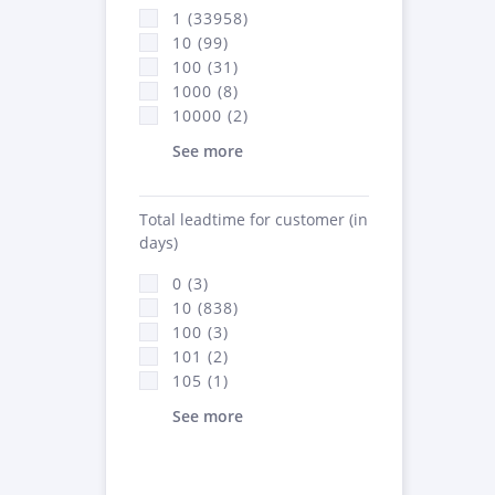
1 (33958)
10 (99)
100 (31)
1000 (8)
10000 (2)
See more
Total leadtime for customer (in
days)
0 (3)
10 (838)
100 (3)
101 (2)
105 (1)
See more