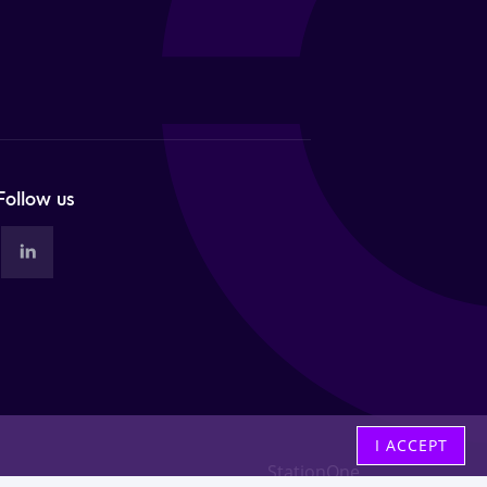
Follow us
I ACCEPT
StationOne