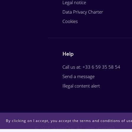
Legal notice
Data Privacy Charter
Cookies
Help
Call us at: +33 6 59 35 58 54
Send a message
Illegal content alert
By clicking on I accept, you accept the terms and conditions of use
© 2018 StationOne. All rights reserved.