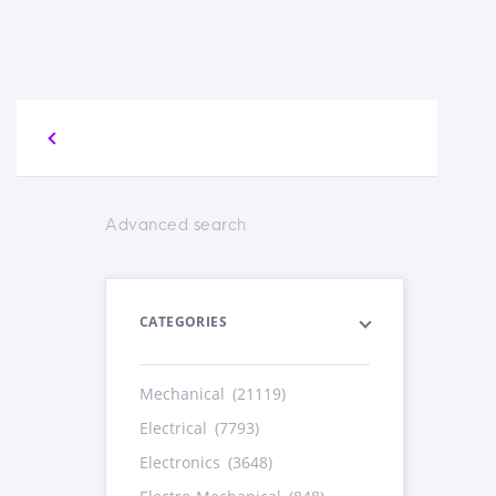
Advanced search
CATEGORIES
Mechanical
(21119)
Electrical
(7793)
Electronics
(3648)