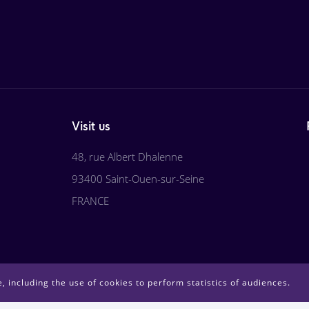
Visit us
48, rue Albert Dhalenne
93400 Saint-Ouen-sur-Seine
FRANCE
, including the use of cookies to perform statistics of audiences.