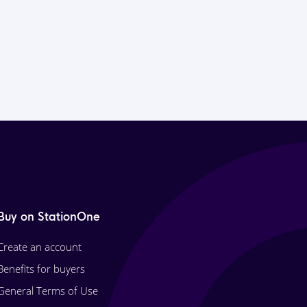
Buy on StationOne
Create an account
Benefits for buyers
General Terms of Use