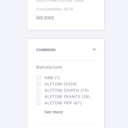
Electro-Mechanical
(848)
Consumables
(819)
See more
COMMONS
Manufacturer
ABB (1)
ALSTOM (9329)
ALSTOM DISPEN (19)
ALSTOM FRANCE (26)
ALSTOM HDF (61)
See more