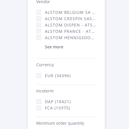
Vendor
ALSTOM BELGIUM SA (25)
ALSTOM CRESPIN SAS (268)
ALSTOM DISPEN - ATSA (19)
ALSTOM FRANCE - ATSA (16314)
ALSTOM HENNIGSDORF (21)
See more
Currency
EUR (34396)
Incoterm
DAP (18421)
FCA (15975)
Minimum order quantity