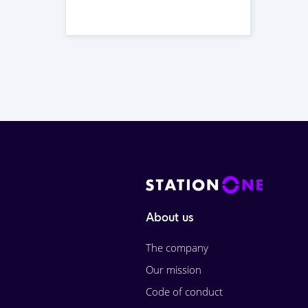
About us
The company
Our mission
Code of conduct