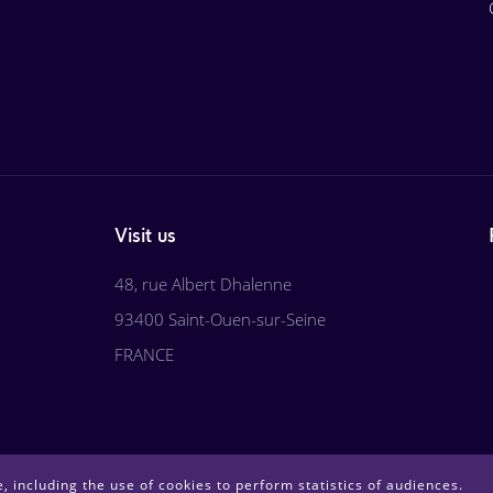
Visit us
48, rue Albert Dhalenne
93400 Saint-Ouen-sur-Seine
FRANCE
, including the use of cookies to perform statistics of audiences.