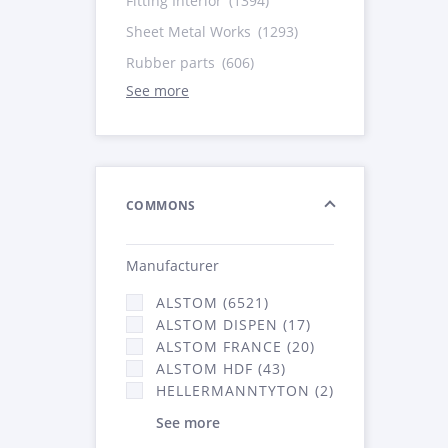
Fitting Interior
(1394)
Sheet Metal Works
(1293)
Rubber parts
(606)
See more
COMMONS
Manufacturer
ALSTOM (6521)
ALSTOM DISPEN (17)
ALSTOM FRANCE (20)
ALSTOM HDF (43)
HELLERMANNTYTON (2)
See more