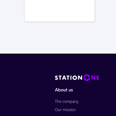
About us
The company
Our mission