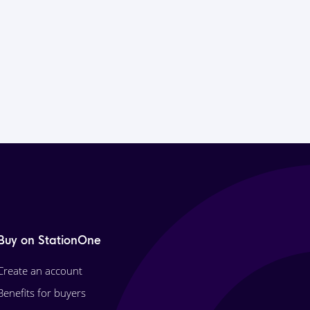
Buy on StationOne
Create an account
Benefits for buyers