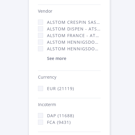
Vendor
ALSTOM CRESPIN SAS (140)
ALSTOM DISPEN - ATSA (17)
ALSTOM FRANCE - ATSA (11786)
ALSTOM HENNIGSDORF (21)
ALSTOM HENNIGSDORF CRO (47)
See more
Currency
EUR (21119)
Incoterm
DAP (11688)
FCA (9431)