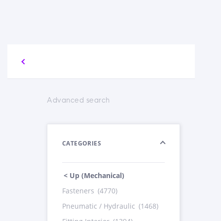
Advanced search
CATEGORIES
< Up (Mechanical)
Fasteners
(4770)
Pneumatic / Hydraulic
(1468)