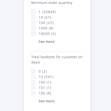
Minimum order quantity
1 (20849)
10 (61)
100 (27)
1000 (8)
10000 (2)
See more
Total leadtime for customer (in
days)
0 (2)
10 (541)
100 (1)
101 (1)
106 (8)
See more