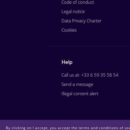
Code of conduct
Legal notice
Data Privacy Charter
Cookies
Help
Call us at: +33 6 59 35 58 54
Send a message
Illegal content alert
By clicking on I accept, you accept the terms and conditions of use