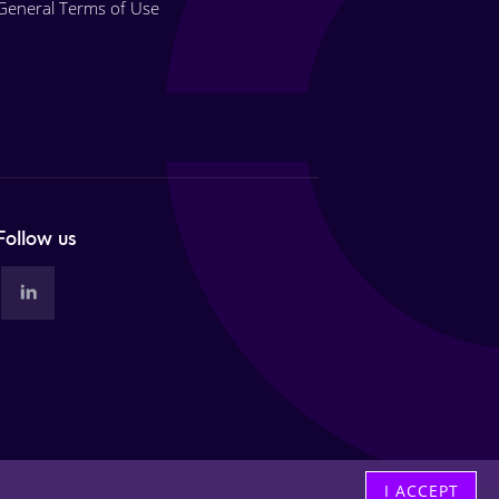
General Terms of Use
Follow us
I ACCEPT