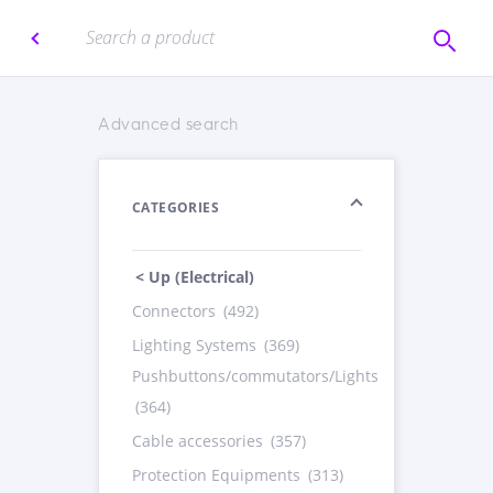
Advanced search
CATEGORIES
< Up (Electrical)
Connectors
(492)
Lighting Systems
(369)
Pushbuttons/commutators/Lights
(364)
Cable accessories
(357)
Protection Equipments
(313)