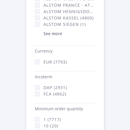
ALSTOM FRANCE - ATSA (2877)
ALSTOM HENNIGSDORF CRO (20)
ALSTOM KASSEL (4800)
ALSTOM SIEGEN (1)
See more
Currency
EUR (7793)
Incoterm
DAP (2931)
FCA (4862)
Minimum order quantity
1 (7717)
10 (20)