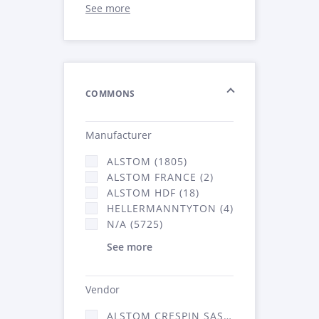
See more
COMMONS
Manufacturer
ALSTOM (1805)
ALSTOM FRANCE (2)
ALSTOM HDF (18)
HELLERMANNTYTON (4)
N/A (5725)
See more
Vendor
ALSTOM CRESPIN SAS (52)