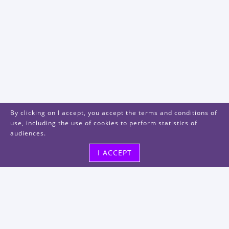
By clicking on I accept, you accept the terms and conditions of
use, including the use of cookies to perform statistics of
audiences.
I ACCEPT