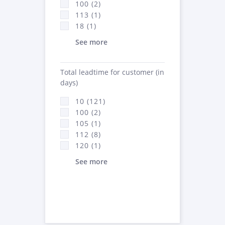
100 (2)
113 (1)
18 (1)
See more
Total leadtime for customer (in
days)
10 (121)
100 (2)
105 (1)
112 (8)
120 (1)
See more