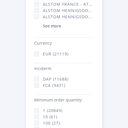
ALSTOM FRANCE - ATSA (11786)
ALSTOM HENNIGSDORF (21)
ALSTOM HENNIGSDORF CRO (47)
See more
Currency
EUR (21119)
Incoterm
DAP (11688)
FCA (9431)
Minimum order quantity
1 (20849)
10 (61)
100 (27)