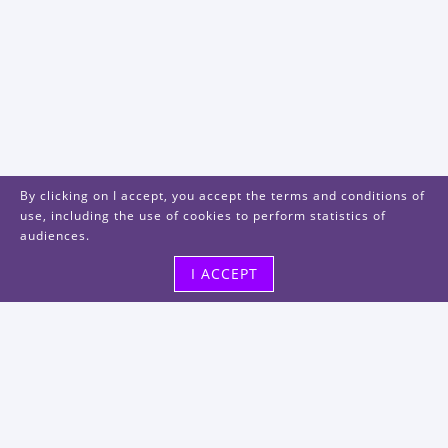
By clicking on I accept, you accept the terms and conditions of
use, including the use of cookies to perform statistics of
audiences.
I ACCEPT