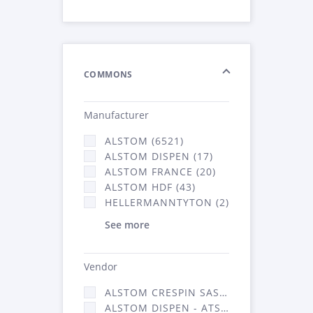
COMMONS
Manufacturer
ALSTOM (6521)
ALSTOM DISPEN (17)
ALSTOM FRANCE (20)
ALSTOM HDF (43)
HELLERMANNTYTON (2)
See more
Vendor
ALSTOM CRESPIN SAS (140)
ALSTOM DISPEN - ATSA (17)