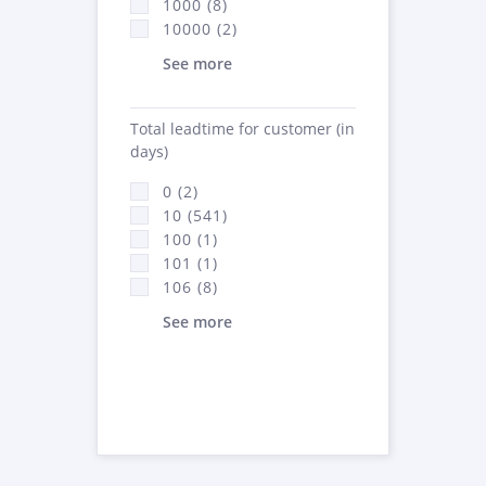
1000 (8)
10000 (2)
See more
Total leadtime for customer (in
days)
0 (2)
10 (541)
100 (1)
101 (1)
106 (8)
See more