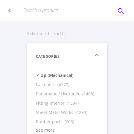
Advanced search
CATEGORIES
< Up (Mechanical)
Fasteners
(4770)
Pneumatic / Hydraulic
(1468)
Fitting Interior
(1394)
Sheet Metal Works
(1293)
Rubber parts
(606)
See more