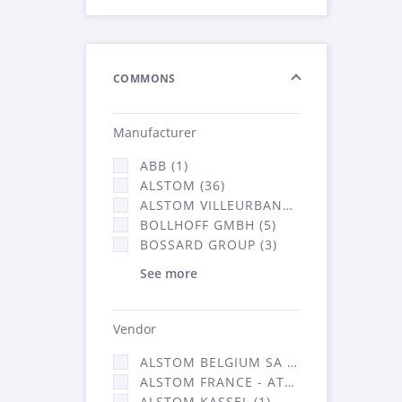
COMMONS
Manufacturer
ABB (1)
ALSTOM (36)
ALSTOM VILLEURBANNE (1)
BOLLHOFF GMBH (5)
BOSSARD GROUP (3)
See more
Vendor
ALSTOM BELGIUM SA (25)
ALSTOM FRANCE - ATSA (126)
ALSTOM KASSEL (1)