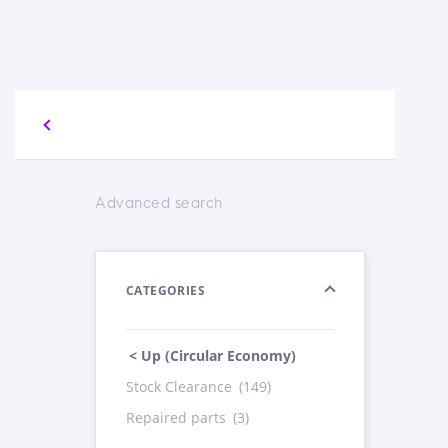
Advanced search
CATEGORIES
< Up (Circular Economy)
Stock Clearance
(149)
Repaired parts
(3)