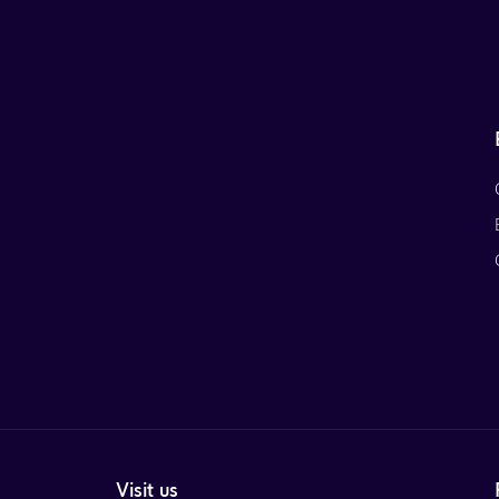
Visit us