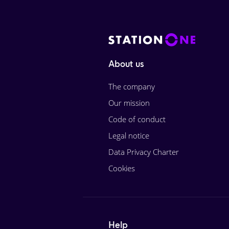
About us
The company
Our mission
Code of conduct
Legal notice
Data Privacy Charter
Cookies
Help