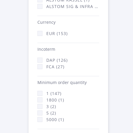
ALSTOM SIG & INFRA FRANCE - ATSA (1)
Currency
EUR (153)
Incoterm
DAP (126)
FCA (27)
Minimum order quantity
1 (147)
1800 (1)
3 (2)
5 (2)
5000 (1)