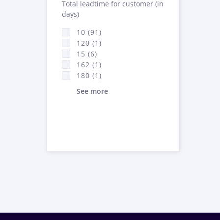
Total leadtime for customer (in
days)
10 (91)
120 (1)
15 (6)
162 (1)
180 (1)
See more