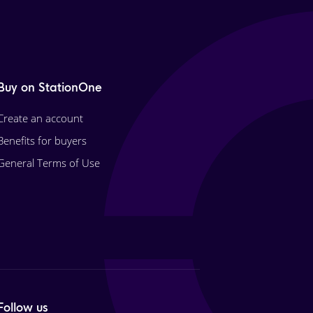
Buy on StationOne
Create an account
Benefits for buyers
General Terms of Use
Follow us