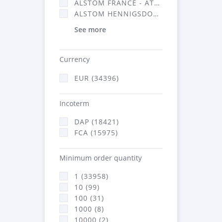
ALSTOM FRANCE - ATSA (16314)
ALSTOM HENNIGSDORF (21)
See more
Currency
EUR (34396)
Incoterm
DAP (18421)
FCA (15975)
Minimum order quantity
1 (33958)
10 (99)
100 (31)
1000 (8)
10000 (2)