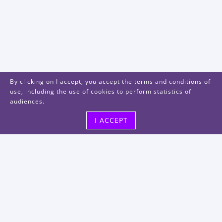
By clicking on I accept, you accept the terms and conditions of
use, including the use of cookies to perform statistics of
audiences.
I ACCEPT