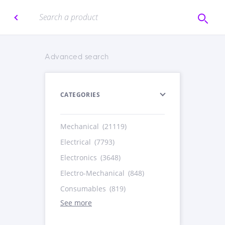
Advanced search
CATEGORIES
Mechanical
(21119)
Electrical
(7793)
Electronics
(3648)
Electro-Mechanical
(848)
Consumables
(819)
See more