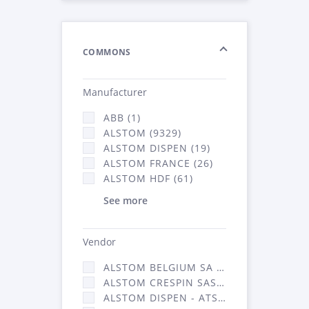
COMMONS
Manufacturer
ABB (1)
ALSTOM (9329)
ALSTOM DISPEN (19)
ALSTOM FRANCE (26)
ALSTOM HDF (61)
See more
Vendor
ALSTOM BELGIUM SA (25)
ALSTOM CRESPIN SAS (268)
ALSTOM DISPEN - ATSA (19)