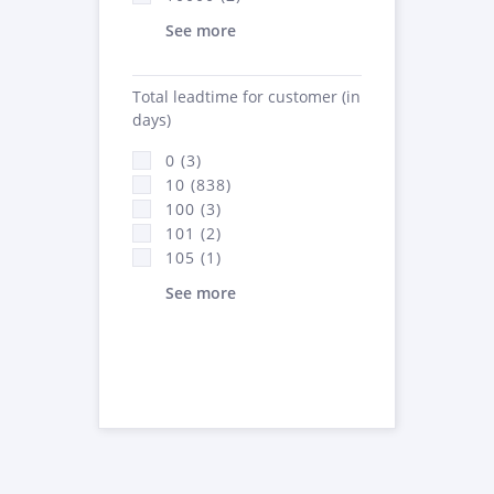
See more
Total leadtime for customer (in
days)
0 (3)
10 (838)
100 (3)
101 (2)
105 (1)
See more