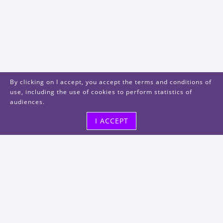
By clicking on I accept, you accept the terms and conditions of
use, including the use of cookies to perform statistics of
audiences.
I ACCEPT