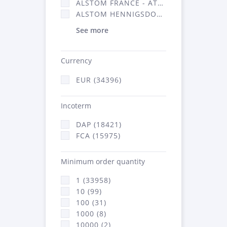
ALSTOM FRANCE - ATSA (16314)
ALSTOM HENNIGSDORF (21)
See more
Currency
EUR (34396)
Incoterm
DAP (18421)
FCA (15975)
Minimum order quantity
1 (33958)
10 (99)
100 (31)
1000 (8)
10000 (2)