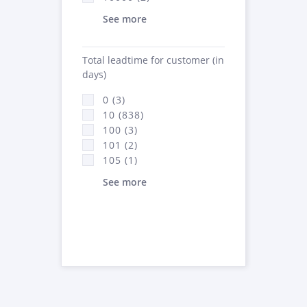
See more
Total leadtime for customer (in
days)
0 (3)
10 (838)
100 (3)
101 (2)
105 (1)
See more