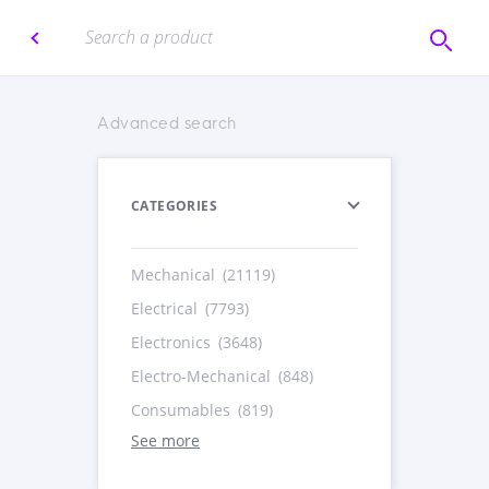
Advanced search
CATEGORIES
Mechanical
(21119)
Electrical
(7793)
Electronics
(3648)
Electro-Mechanical
(848)
Consumables
(819)
See more