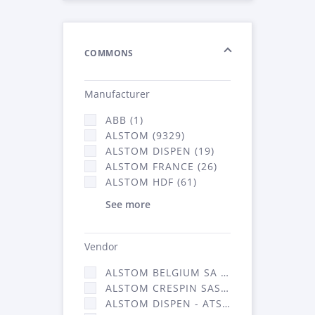
COMMONS
Manufacturer
ABB (1)
ALSTOM (9329)
ALSTOM DISPEN (19)
ALSTOM FRANCE (26)
ALSTOM HDF (61)
See more
Vendor
ALSTOM BELGIUM SA (25)
ALSTOM CRESPIN SAS (268)
ALSTOM DISPEN - ATSA (19)