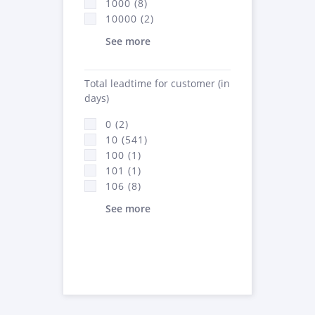
1000 (8)
10000 (2)
See more
Total leadtime for customer (in
days)
0 (2)
10 (541)
100 (1)
101 (1)
106 (8)
See more