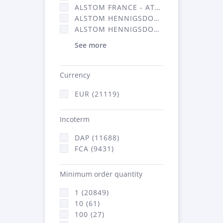
ALSTOM FRANCE - ATSA (11786)
ALSTOM HENNIGSDORF (21)
ALSTOM HENNIGSDORF CRO (47)
See more
Currency
EUR (21119)
Incoterm
DAP (11688)
FCA (9431)
Minimum order quantity
1 (20849)
10 (61)
100 (27)