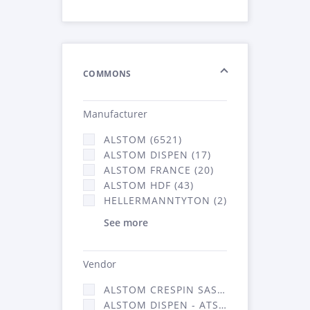
COMMONS
Manufacturer
ALSTOM (6521)
ALSTOM DISPEN (17)
ALSTOM FRANCE (20)
ALSTOM HDF (43)
HELLERMANNTYTON (2)
See more
Vendor
ALSTOM CRESPIN SAS (140)
ALSTOM DISPEN - ATSA (17)