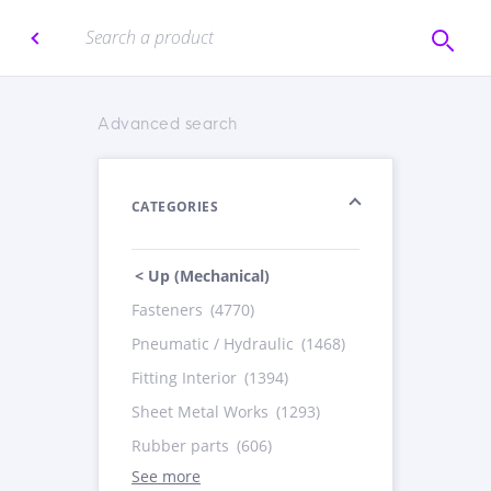
Advanced search
CATEGORIES
< Up (Mechanical)
Fasteners
(4770)
Pneumatic / Hydraulic
(1468)
Fitting Interior
(1394)
Sheet Metal Works
(1293)
Rubber parts
(606)
See more