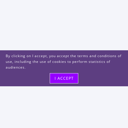
By clicking on I accept, you accept the terms and conditions of
use, including the use of cookies to perform statistics of
audiences.
I ACCEPT