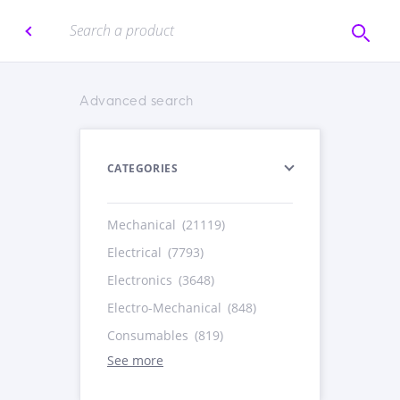
Advanced search
CATEGORIES
Mechanical
(21119)
Electrical
(7793)
Electronics
(3648)
Electro-Mechanical
(848)
Consumables
(819)
See more