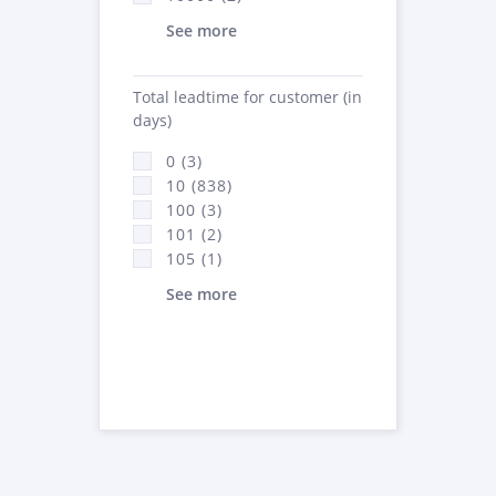
See more
Total leadtime for customer (in
days)
0 (3)
10 (838)
100 (3)
101 (2)
105 (1)
See more