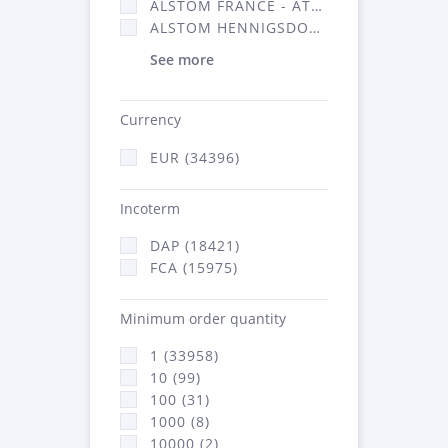
ALSTOM FRANCE - ATSA (16314)
ALSTOM HENNIGSDORF (21)
See more
Currency
EUR (34396)
Incoterm
DAP (18421)
FCA (15975)
Minimum order quantity
1 (33958)
10 (99)
100 (31)
1000 (8)
10000 (2)