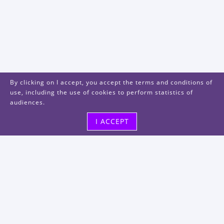
By clicking on I accept, you accept the terms and conditions of
use, including the use of cookies to perform statistics of
audiences.
I ACCEPT