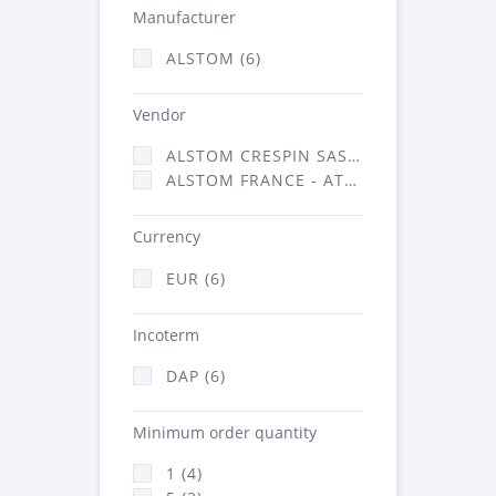
Manufacturer
ALSTOM (6)
Vendor
ALSTOM CRESPIN SAS (2)
ALSTOM FRANCE - ATSA (4)
Currency
EUR (6)
Incoterm
DAP (6)
Minimum order quantity
1 (4)