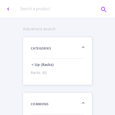
Advanced search
CATEGORIES
< Up (Racks)
Racks
(6)
COMMONS