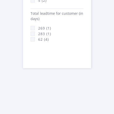
5 (2)
Total leadtime for customer (in
days)
269 (1)
283 (1)
62 (4)