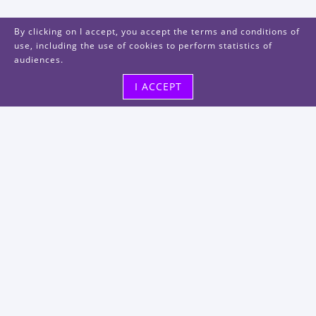
By clicking on I accept, you accept the terms and conditions of
use, including the use of cookies to perform statistics of
audiences.
I ACCEPT
Visit us
48, rue Albert Dhalenne
93400 Saint-Ouen-sur-Seine
FRANCE