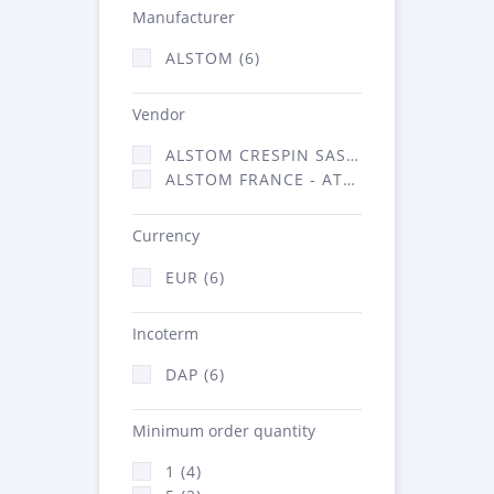
Manufacturer
ALSTOM (6)
Vendor
ALSTOM CRESPIN SAS (2)
ALSTOM FRANCE - ATSA (4)
Currency
EUR (6)
Incoterm
DAP (6)
Minimum order quantity
1 (4)