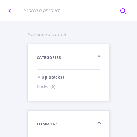
Advanced search
CATEGORIES
< Up (Racks)
Racks
(6)
COMMONS