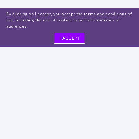
By clicking on I accept, you accept the terms and conditions of
use, including the use of cookies to perform statistics of
audiences.
I ACCEPT
Visit us
48, rue Albert Dhalenne
93400 Saint-Ouen-sur-Seine
FRANCE