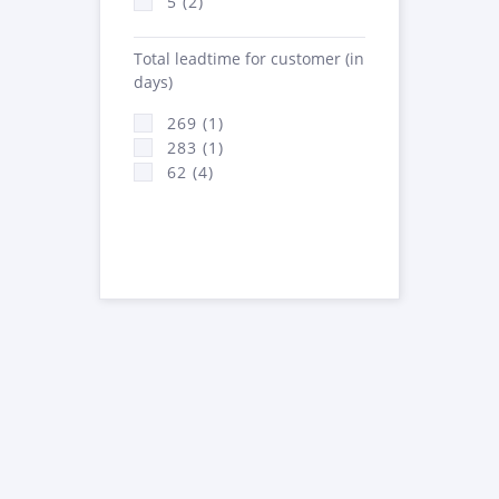
5 (2)
Total leadtime for customer (in
days)
269 (1)
283 (1)
62 (4)