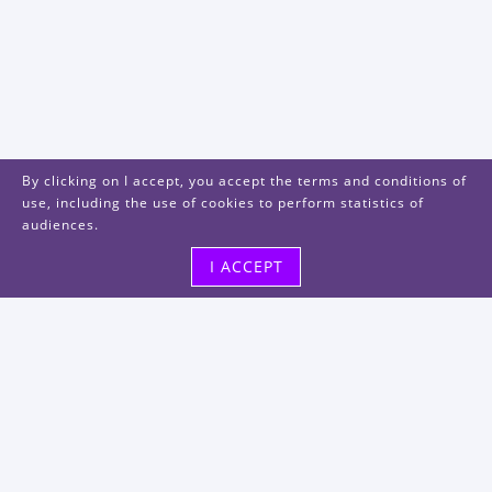
By clicking on I accept, you accept the terms and conditions of
use, including the use of cookies to perform statistics of
audiences.
I ACCEPT