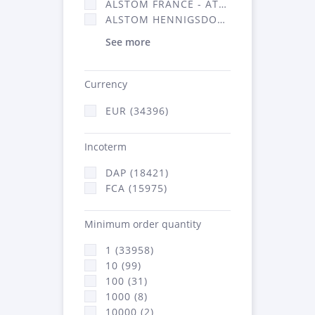
ALSTOM FRANCE - ATSA (16314)
ALSTOM HENNIGSDORF (21)
See more
Currency
EUR (34396)
Incoterm
DAP (18421)
FCA (15975)
Minimum order quantity
1 (33958)
10 (99)
100 (31)
1000 (8)
10000 (2)