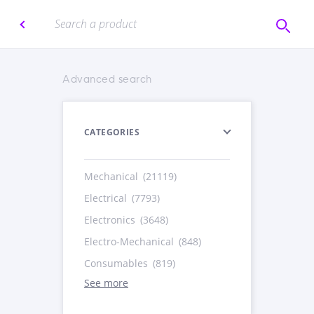
Advanced search
CATEGORIES
Mechanical
(21119)
Electrical
(7793)
Electronics
(3648)
Electro-Mechanical
(848)
Consumables
(819)
See more