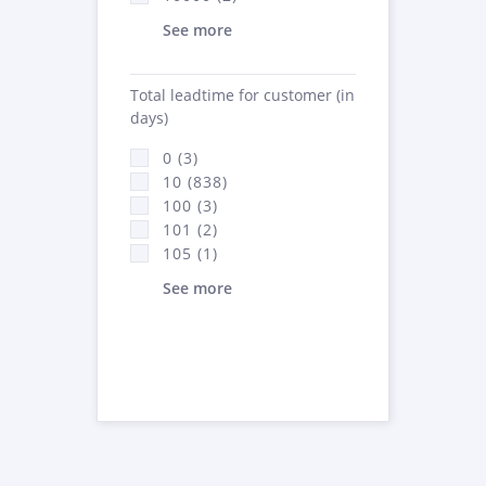
See more
Total leadtime for customer (in
days)
0 (3)
10 (838)
100 (3)
101 (2)
105 (1)
See more