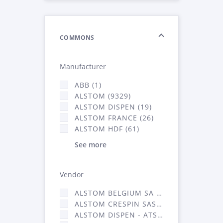
COMMONS
Manufacturer
ABB (1)
ALSTOM (9329)
ALSTOM DISPEN (19)
ALSTOM FRANCE (26)
ALSTOM HDF (61)
See more
Vendor
ALSTOM BELGIUM SA (25)
ALSTOM CRESPIN SAS (268)
ALSTOM DISPEN - ATSA (19)