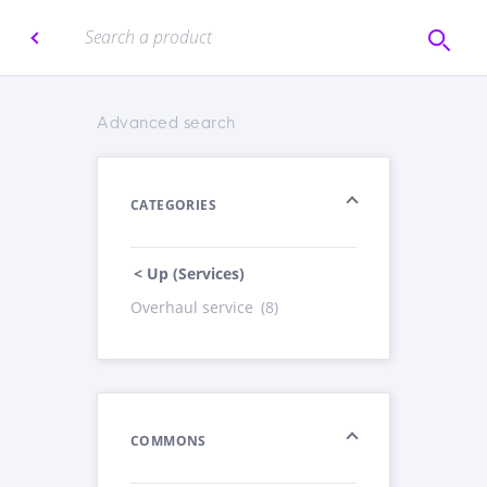
Advanced search
CATEGORIES
< Up (Services)
Overhaul service
(8)
COMMONS