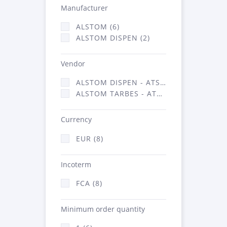
Manufacturer
ALSTOM (6)
ALSTOM DISPEN (2)
Vendor
ALSTOM DISPEN - ATSA (2)
ALSTOM TARBES - ATSA (6)
Currency
EUR (8)
Incoterm
FCA (8)
Minimum order quantity