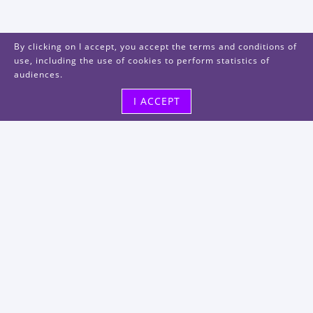
By clicking on I accept, you accept the terms and conditions of
use, including the use of cookies to perform statistics of
audiences.
I ACCEPT
Visit us
48, rue Albert Dhalenne
93400 Saint-Ouen-sur-Seine