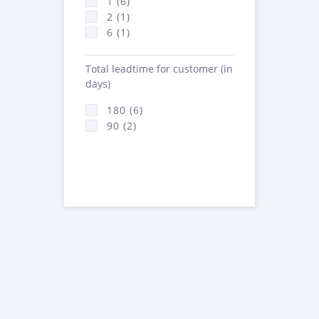
1 (6)
2 (1)
6 (1)
Total leadtime for customer (in
days)
180 (6)
90 (2)