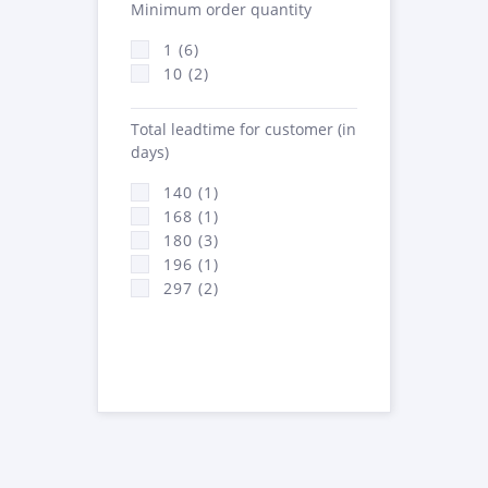
Minimum order quantity
1 (6)
10 (2)
Total leadtime for customer (in
days)
140 (1)
168 (1)
180 (3)
196 (1)
297 (2)