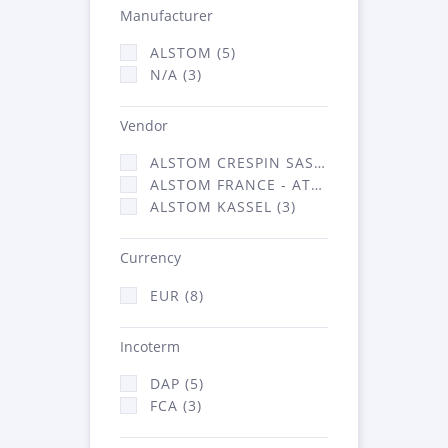
Manufacturer
ALSTOM (5)
N/A (3)
Vendor
ALSTOM CRESPIN SAS (2)
ALSTOM FRANCE - ATSA (3)
ALSTOM KASSEL (3)
Currency
EUR (8)
Incoterm
DAP (5)
FCA (3)