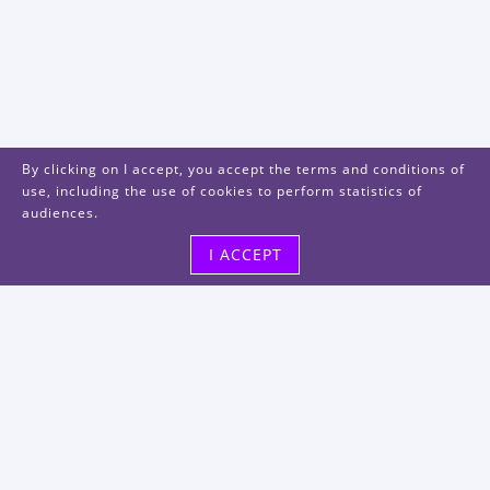
By clicking on I accept, you accept the terms and conditions of
use, including the use of cookies to perform statistics of
audiences.
I ACCEPT