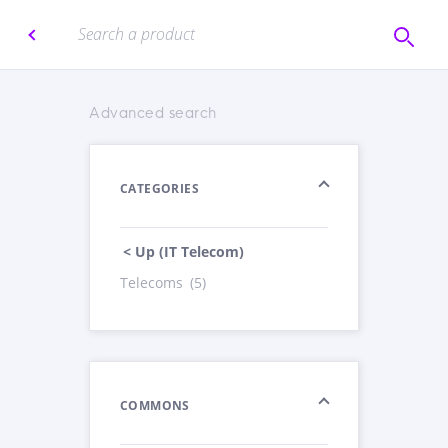
Advanced search
CATEGORIES
< Up (IT Telecom)
Telecoms
(5)
COMMONS