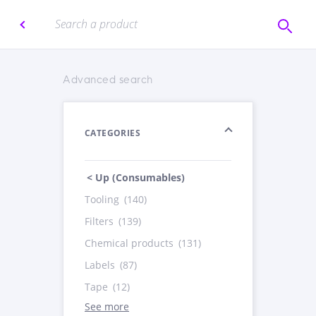
Advanced search
CATEGORIES
< Up (Consumables)
Tooling
(140)
Filters
(139)
Chemical products
(131)
Labels
(87)
Tape
(12)
See more