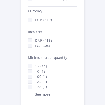
Currency
EUR (819)
Incoterm
DAP (456)
FCA (363)
Minimum order quantity
1 (811)
10 (1)
100 (1)
125 (1)
128 (1)
See more