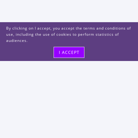
By clicking on I accept, you accept the terms and conditions of
use, including the use of cookies to perform statistics of
audiences.
I ACCEPT
Visit us
48, rue Albert Dhalenne