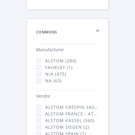
COMMONS
Manufacturer
ALSTOM (280)
FAIVELEY (1)
N/A (475)
NA (63)
Vendor
ALSTOM CRESPIN SAS (3)
ALSTOM FRANCE - ATSA (453)
ALSTOM KASSEL (360)
ALSTOM SIEGEN (2)
ALSTOM SPAIN (1)