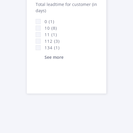
Total leadtime for customer (in
days)
0 (1)
10 (8)
11 (1)
112 (3)
134 (1)
See more