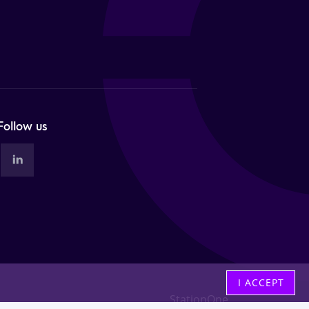
Follow us
I ACCEPT
StationOne