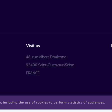
Visit us
48, rue Albert Dhalenne
93400 Saint-Ouen-sur-Seine
FRANCE
, including the use of cookies to perform statistics of audiences.