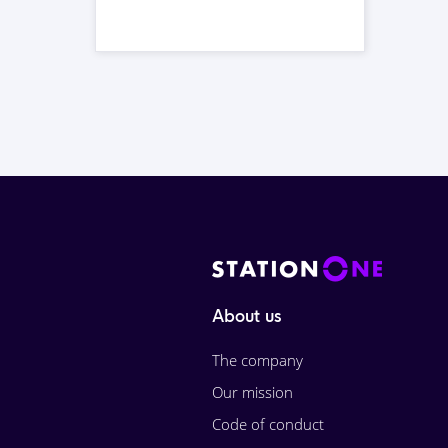
About us
The company
Our mission
Code of conduct