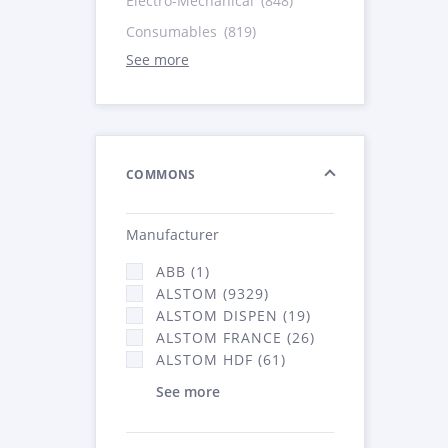
Electro-Mechanical
(848)
Consumables
(819)
See more
COMMONS
Manufacturer
ABB (1)
ALSTOM (9329)
ALSTOM DISPEN (19)
ALSTOM FRANCE (26)
ALSTOM HDF (61)
See more