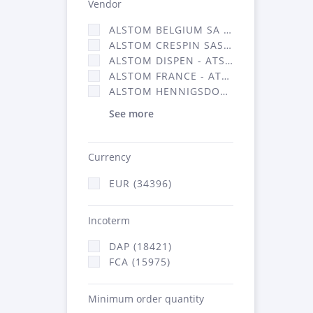
Vendor
ALSTOM BELGIUM SA (25)
ALSTOM CRESPIN SAS (268)
ALSTOM DISPEN - ATSA (19)
ALSTOM FRANCE - ATSA (16314)
ALSTOM HENNIGSDORF (21)
See more
Currency
EUR (34396)
Incoterm
DAP (18421)
FCA (15975)
Minimum order quantity