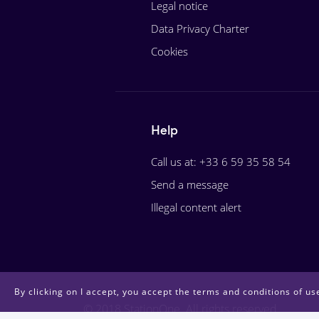
Legal notice
Data Privacy Charter
Cookies
Help
Call us at: +33 6 59 35 58 54
Send a message
Illegal content alert
By clicking on I accept, you accept the terms and conditions of use
© 2018 StationOne. All rights reserved.