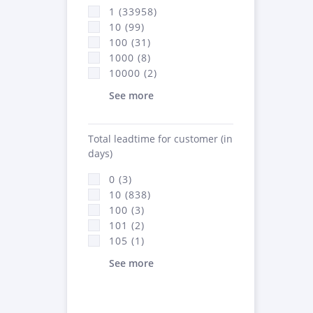
1 (33958)
10 (99)
100 (31)
1000 (8)
10000 (2)
See more
Total leadtime for customer (in
days)
0 (3)
10 (838)
100 (3)
101 (2)
105 (1)
See more