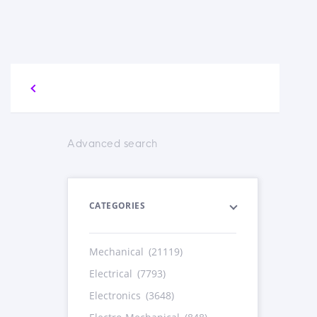
Advanced search
CATEGORIES
Mechanical
(21119)
Electrical
(7793)
Electronics
(3648)