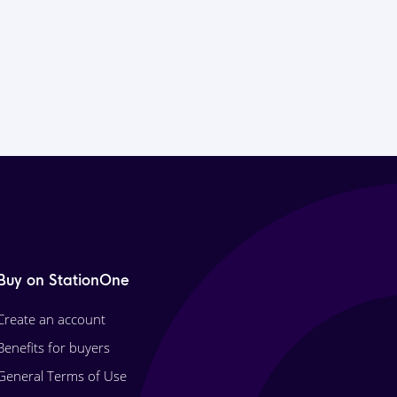
Buy on StationOne
Create an account
Benefits for buyers
General Terms of Use