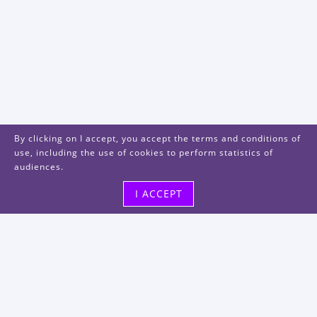
By clicking on I accept, you accept the terms and conditions of
use, including the use of cookies to perform statistics of
audiences.
I ACCEPT