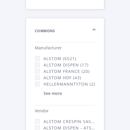
COMMONS
Manufacturer
ALSTOM (6521)
ALSTOM DISPEN (17)
ALSTOM FRANCE (20)
ALSTOM HDF (43)
HELLERMANNTYTON (2)
See more
Vendor
ALSTOM CRESPIN SAS (140)
ALSTOM DISPEN - ATSA (17)