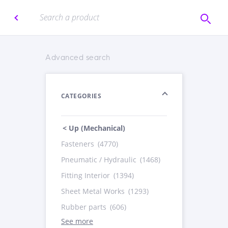
Advanced search
CATEGORIES
< Up (Mechanical)
Fasteners
(4770)
Pneumatic / Hydraulic
(1468)
Fitting Interior
(1394)
Sheet Metal Works
(1293)
Rubber parts
(606)
See more