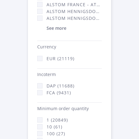
ALSTOM FRANCE - ATSA (11786)
ALSTOM HENNIGSDORF (21)
ALSTOM HENNIGSDORF CRO (47)
See more
Currency
EUR (21119)
Incoterm
DAP (11688)
FCA (9431)
Minimum order quantity
1 (20849)
10 (61)
100 (27)