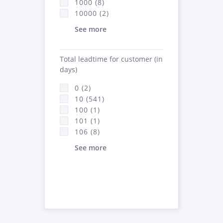
1000 (8)
10000 (2)
See more
Total leadtime for customer (in
days)
0 (2)
10 (541)
100 (1)
101 (1)
106 (8)
See more