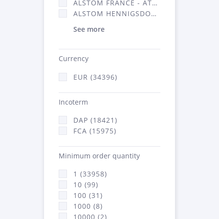
ALSTOM FRANCE - ATSA (16314)
ALSTOM HENNIGSDORF (21)
See more
Currency
EUR (34396)
Incoterm
DAP (18421)
FCA (15975)
Minimum order quantity
1 (33958)
10 (99)
100 (31)
1000 (8)
10000 (2)