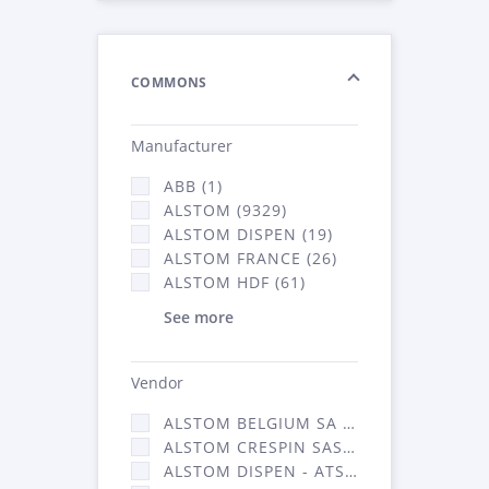
COMMONS
Manufacturer
ABB (1)
ALSTOM (9329)
ALSTOM DISPEN (19)
ALSTOM FRANCE (26)
ALSTOM HDF (61)
See more
Vendor
ALSTOM BELGIUM SA (25)
ALSTOM CRESPIN SAS (268)
ALSTOM DISPEN - ATSA (19)