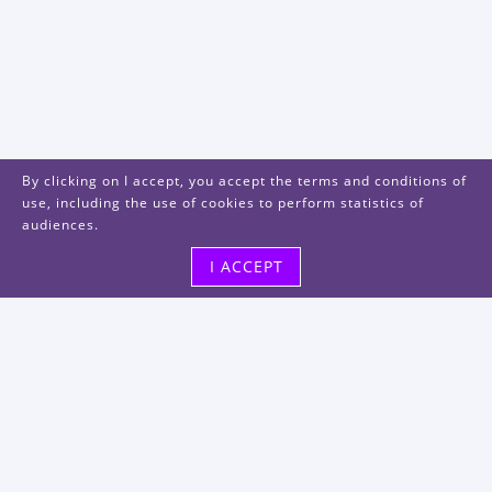
By clicking on I accept, you accept the terms and conditions of
use, including the use of cookies to perform statistics of
audiences.
I ACCEPT