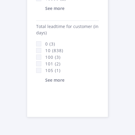
See more
Total leadtime for customer (in
days)
0 (3)
10 (838)
100 (3)
101 (2)
105 (1)
See more