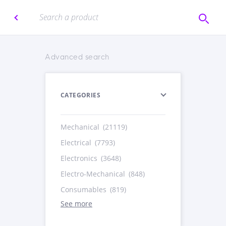
Advanced search
CATEGORIES
Mechanical
(21119)
Electrical
(7793)
Electronics
(3648)
Electro-Mechanical
(848)
Consumables
(819)
See more