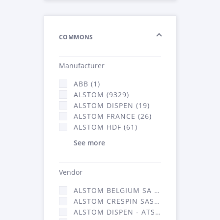
COMMONS
Manufacturer
ABB (1)
ALSTOM (9329)
ALSTOM DISPEN (19)
ALSTOM FRANCE (26)
ALSTOM HDF (61)
See more
Vendor
ALSTOM BELGIUM SA (25)
ALSTOM CRESPIN SAS (268)
ALSTOM DISPEN - ATSA (19)