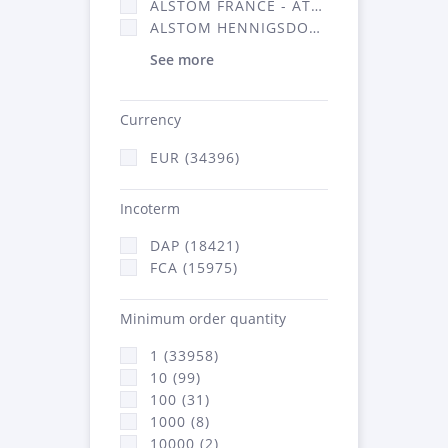
ALSTOM FRANCE - ATSA (16314)
ALSTOM HENNIGSDORF (21)
See more
Currency
EUR (34396)
Incoterm
DAP (18421)
FCA (15975)
Minimum order quantity
1 (33958)
10 (99)
100 (31)
1000 (8)
10000 (2)