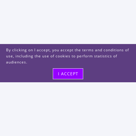
By clicking on I accept, you accept the terms and conditions of
use, including the use of cookies to perform statistics of
audiences.
I ACCEPT