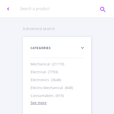
Advanced search
CATEGORIES
Mechanical
(21119)
Electrical
(7793)
Electronics
(3648)
Electro-Mechanical
(848)
Consumables
(819)
See more