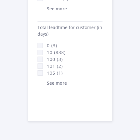
See more
Total leadtime for customer (in
days)
0 (3)
10 (838)
100 (3)
101 (2)
105 (1)
See more