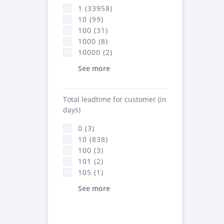
1 (33958)
10 (99)
100 (31)
1000 (8)
10000 (2)
See more
Total leadtime for customer (in
days)
0 (3)
10 (838)
100 (3)
101 (2)
105 (1)
See more