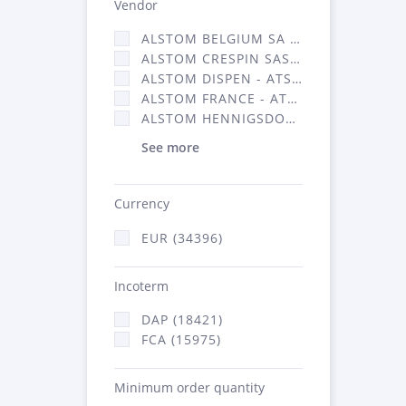
Vendor
ALSTOM BELGIUM SA (25)
ALSTOM CRESPIN SAS (268)
ALSTOM DISPEN - ATSA (19)
ALSTOM FRANCE - ATSA (16314)
ALSTOM HENNIGSDORF (21)
See more
Currency
EUR (34396)
Incoterm
DAP (18421)
FCA (15975)
Minimum order quantity