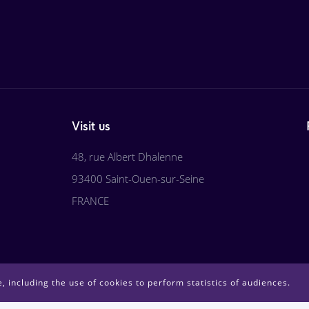
Visit us
48, rue Albert Dhalenne
93400 Saint-Ouen-sur-Seine
FRANCE
, including the use of cookies to perform statistics of audiences.