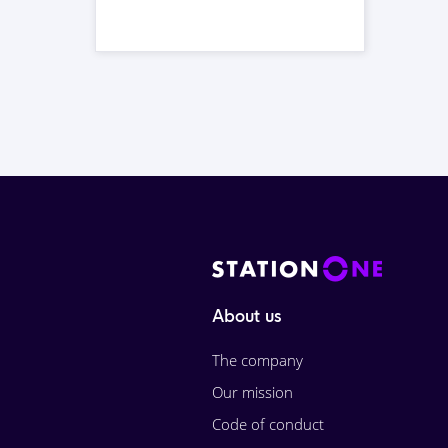
About us
The company
Our mission
Code of conduct