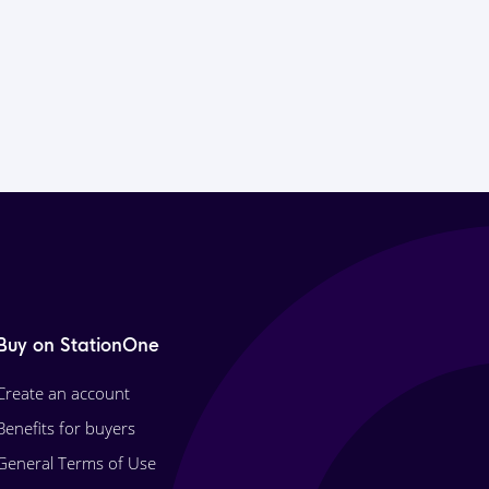
Buy on StationOne
Create an account
Benefits for buyers
General Terms of Use