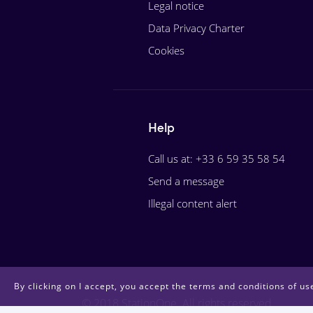
Legal notice
Data Privacy Charter
Cookies
Help
Call us at: +33 6 59 35 58 54
Send a message
Illegal content alert
By clicking on I accept, you accept the terms and conditions of use
© 2018 StationOne. All rights reserved.