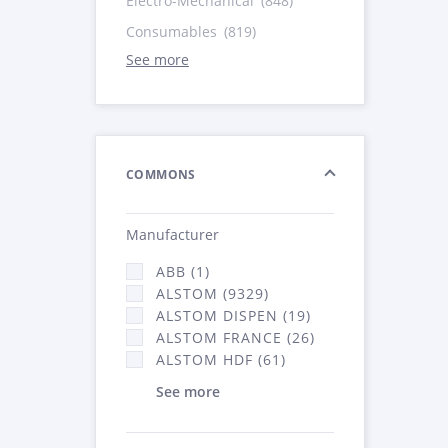
Electro-Mechanical
(848)
Consumables
(819)
See more
COMMONS
Manufacturer
ABB (1)
ALSTOM (9329)
ALSTOM DISPEN (19)
ALSTOM FRANCE (26)
ALSTOM HDF (61)
See more