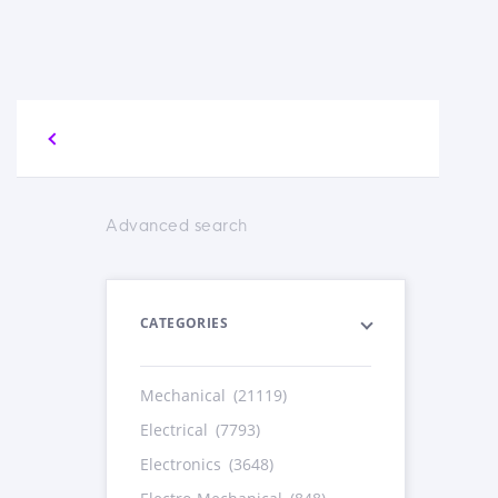
Advanced search
CATEGORIES
Mechanical
(21119)
Electrical
(7793)
Electronics
(3648)