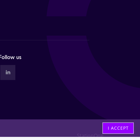
Follow us
I ACCEPT
StationOne