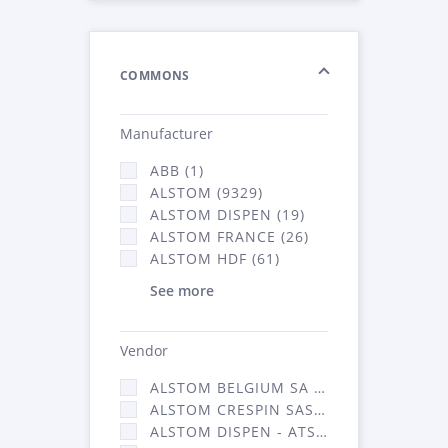
COMMONS
Manufacturer
ABB (1)
ALSTOM (9329)
ALSTOM DISPEN (19)
ALSTOM FRANCE (26)
ALSTOM HDF (61)
See more
Vendor
ALSTOM BELGIUM SA (25)
ALSTOM CRESPIN SAS (268)
ALSTOM DISPEN - ATSA (19)