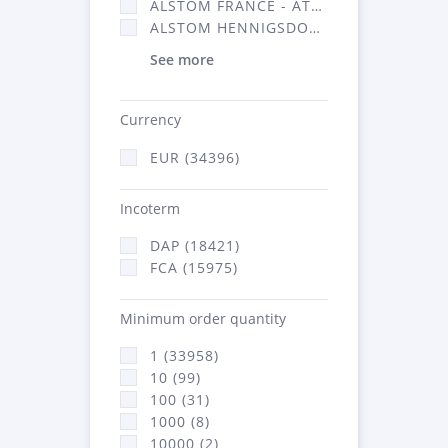
ALSTOM FRANCE - ATSA (16314)
ALSTOM HENNIGSDORF (21)
See more
Currency
EUR (34396)
Incoterm
DAP (18421)
FCA (15975)
Minimum order quantity
1 (33958)
10 (99)
100 (31)
1000 (8)
10000 (2)