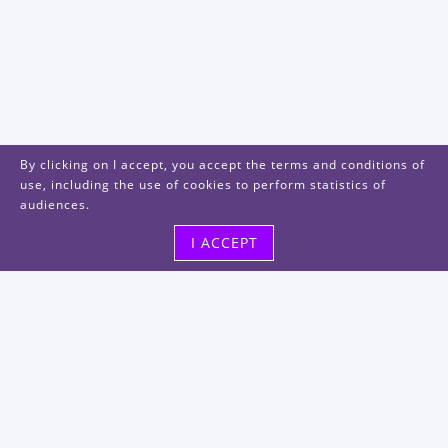
By clicking on I accept, you accept the terms and conditions of
use, including the use of cookies to perform statistics of
audiences.
I ACCEPT