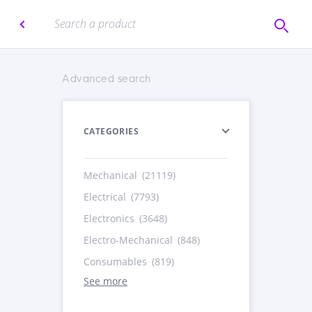
Advanced search
CATEGORIES
Mechanical
(21119)
Electrical
(7793)
Electronics
(3648)
Electro-Mechanical
(848)
Consumables
(819)
See more