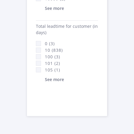
See more
Total leadtime for customer (in
days)
0 (3)
10 (838)
100 (3)
101 (2)
105 (1)
See more