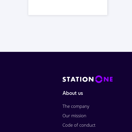
About us
The company
Our mission
Code of conduct