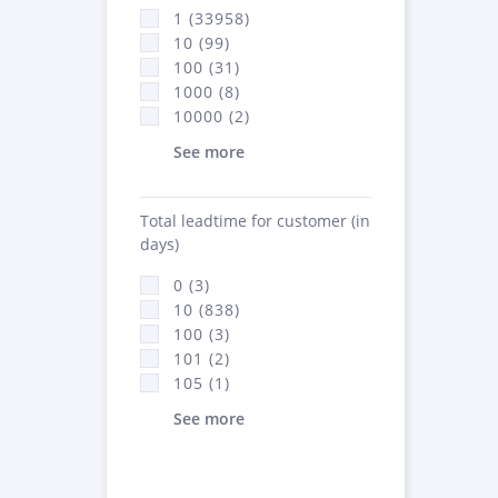
1 (33958)
10 (99)
100 (31)
1000 (8)
10000 (2)
See more
Total leadtime for customer (in
days)
0 (3)
10 (838)
100 (3)
101 (2)
105 (1)
See more