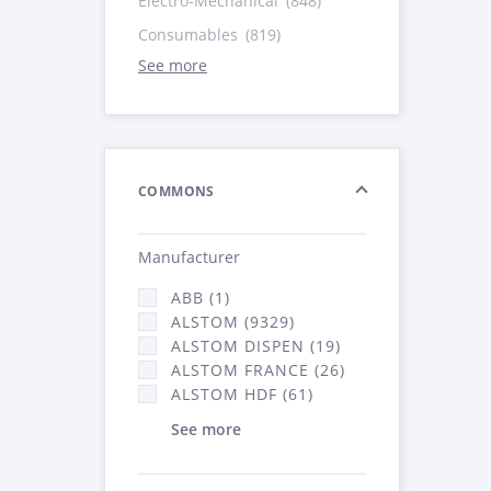
Electro-Mechanical
(848)
Consumables
(819)
See more
COMMONS
Manufacturer
ABB (1)
ALSTOM (9329)
ALSTOM DISPEN (19)
ALSTOM FRANCE (26)
ALSTOM HDF (61)
See more