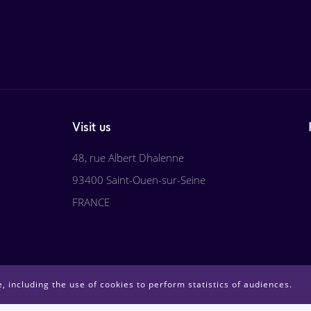
Visit us
48, rue Albert Dhalenne
93400 Saint-Ouen-sur-Seine
FRANCE
, including the use of cookies to perform statistics of audiences.