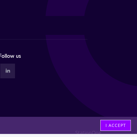
Follow us
I ACCEPT
StationOne