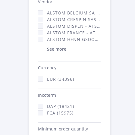
Vendor
ALSTOM BELGIUM SA (25)
ALSTOM CRESPIN SAS (268)
ALSTOM DISPEN - ATSA (19)
ALSTOM FRANCE - ATSA (16314)
ALSTOM HENNIGSDORF (21)
See more
Currency
EUR (34396)
Incoterm
DAP (18421)
FCA (15975)
Minimum order quantity