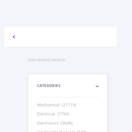
Advanced search
CATEGORIES
Mechanical
(21119)
Electrical
(7793)
Electronics
(3648)