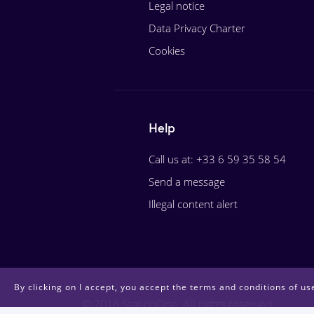
Legal notice
Data Privacy Charter
Cookies
Help
Call us at: +33 6 59 35 58 54
Send a message
Illegal content alert
By clicking on I accept, you accept the terms and conditions of use
© 2018 StationOne. All rights reserved.