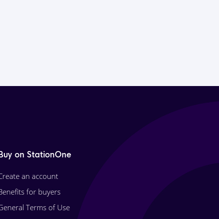
Buy on StationOne
Create an account
Benefits for buyers
General Terms of Use