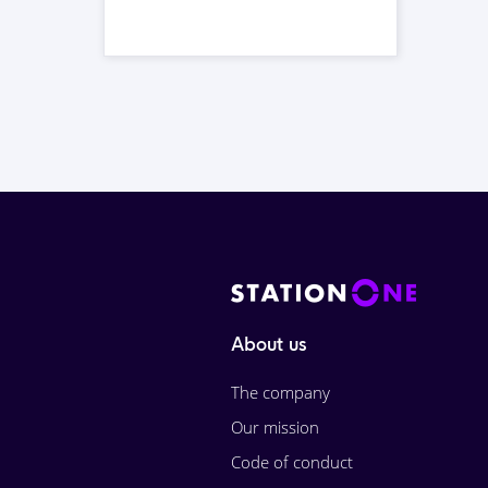
About us
The company
Our mission
Code of conduct