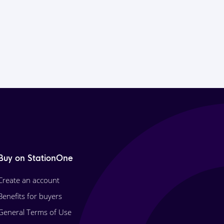
Buy on StationOne
Create an account
Benefits for buyers
General Terms of Use