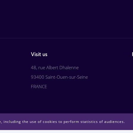
Visit us
48, rue Albert Dhalenne
93400 Saint-Ouen-sur-Seine
FRANCE
, including the use of cookies to perform statistics of audiences.