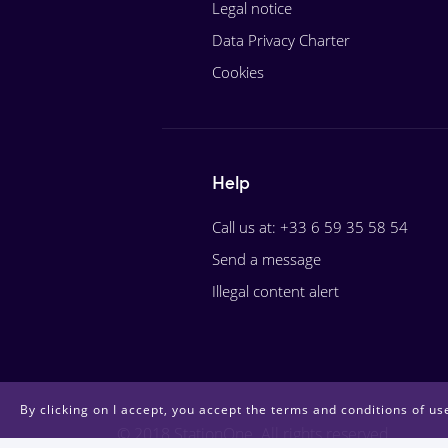
Legal notice
Data Privacy Charter
Cookies
Help
Call us at: +33 6 59 35 58 54
Send a message
Illegal content alert
By clicking on I accept, you accept the terms and conditions of use
© 2018 StationOne. All rights reserved.