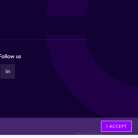
Follow us
I ACCEPT
StationOne