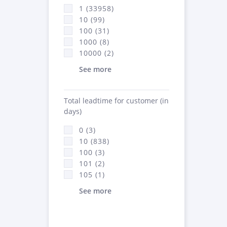
1 (33958)
10 (99)
100 (31)
1000 (8)
10000 (2)
See more
Total leadtime for customer (in
days)
0 (3)
10 (838)
100 (3)
101 (2)
105 (1)
See more