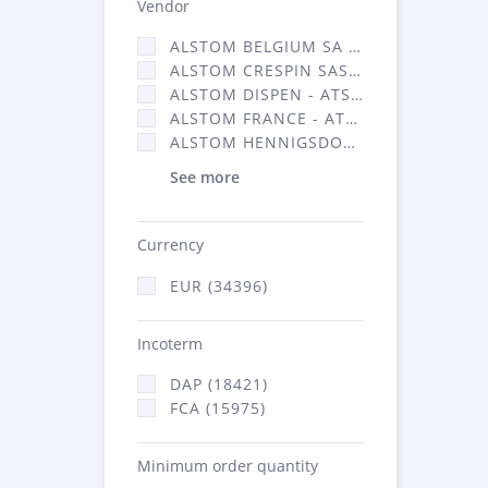
Vendor
ALSTOM BELGIUM SA (25)
ALSTOM CRESPIN SAS (268)
ALSTOM DISPEN - ATSA (19)
ALSTOM FRANCE - ATSA (16314)
ALSTOM HENNIGSDORF (21)
See more
Currency
EUR (34396)
Incoterm
DAP (18421)
FCA (15975)
Minimum order quantity