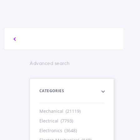
Advanced search
CATEGORIES
Mechanical
(21119)
Electrical
(7793)
Electronics
(3648)