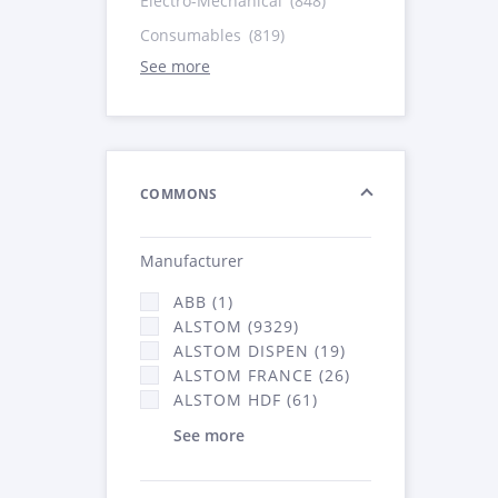
Electro-Mechanical
(848)
Consumables
(819)
See more
COMMONS
Manufacturer
ABB (1)
ALSTOM (9329)
ALSTOM DISPEN (19)
ALSTOM FRANCE (26)
ALSTOM HDF (61)
See more