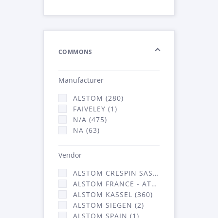
COMMONS
Manufacturer
ALSTOM (280)
FAIVELEY (1)
N/A (475)
NA (63)
Vendor
ALSTOM CRESPIN SAS (3)
ALSTOM FRANCE - ATSA (453)
ALSTOM KASSEL (360)
ALSTOM SIEGEN (2)
ALSTOM SPAIN (1)