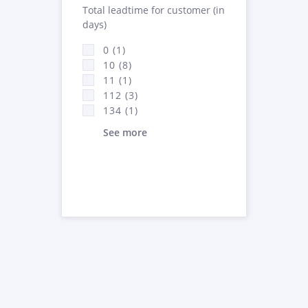
Total leadtime for customer (in
days)
0 (1)
10 (8)
11 (1)
112 (3)
134 (1)
See more