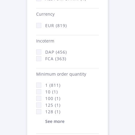
Currency
EUR (819)
Incoterm
DAP (456)
FCA (363)
Minimum order quantity
1 (811)
10 (1)
100 (1)
125 (1)
128 (1)
See more