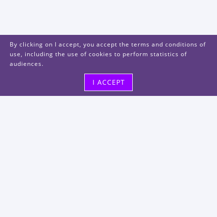
By clicking on I accept, you accept the terms and conditions of
use, including the use of cookies to perform statistics of
audiences.
I ACCEPT
Visit us
48, rue Albert Dhalenne