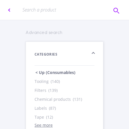
Advanced search
CATEGORIES
< Up (Consumables)
Tooling
(140)
Filters
(139)
Chemical products
(131)
Labels
(87)
Tape
(12)
See more