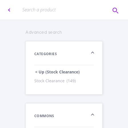
Advanced search
CATEGORIES
< Up (Stock Clearance)
Stock Clearance
(149)
COMMONS