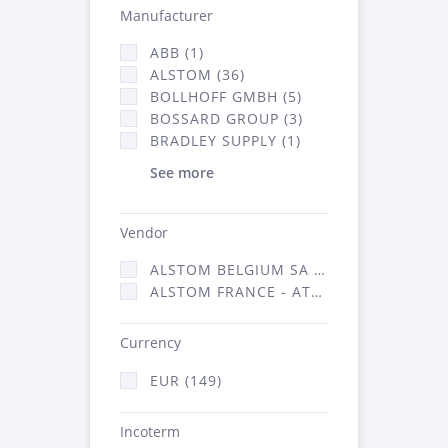
Manufacturer
ABB (1)
ALSTOM (36)
BOLLHOFF GMBH (5)
BOSSARD GROUP (3)
BRADLEY SUPPLY (1)
See more
Vendor
ALSTOM BELGIUM SA (25)
ALSTOM FRANCE - ATSA (124)
Currency
EUR (149)
Incoterm