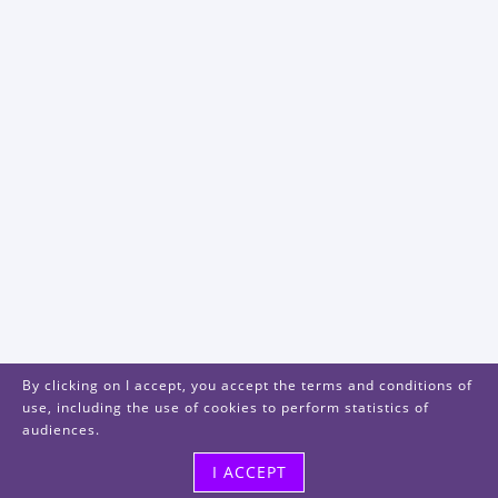
By clicking on I accept, you accept the terms and conditions of
use, including the use of cookies to perform statistics of
audiences.
I ACCEPT