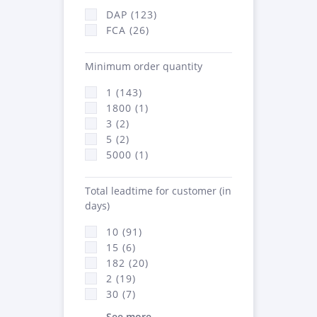
DAP (123)
FCA (26)
Minimum order quantity
1 (143)
1800 (1)
3 (2)
5 (2)
5000 (1)
Total leadtime for customer (in
days)
10 (91)
15 (6)
182 (20)
2 (19)
30 (7)
See more