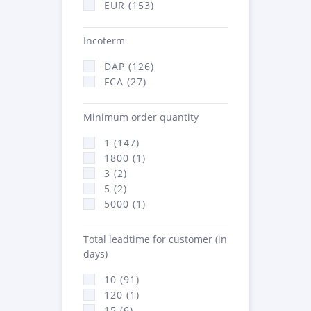
EUR (153)
Incoterm
DAP (126)
FCA (27)
Minimum order quantity
1 (147)
1800 (1)
3 (2)
5 (2)
5000 (1)
Total leadtime for customer (in
days)
10 (91)
120 (1)
15 (6)