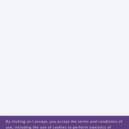
By clicking on I accept, you accept the terms and conditions of
use, including the use of cookies to perform statistics of