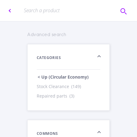
Advanced search
CATEGORIES
< Up (Circular Economy)
Stock Clearance
(149)
Repaired parts
(3)
COMMONS