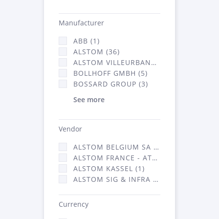
Manufacturer
ABB (1)
ALSTOM (36)
ALSTOM VILLEURBANNE (1)
BOLLHOFF GMBH (5)
BOSSARD GROUP (3)
See more
Vendor
ALSTOM BELGIUM SA (25)
ALSTOM FRANCE - ATSA (126)
ALSTOM KASSEL (1)
ALSTOM SIG & INFRA FRANCE - ATSA (1)
Currency