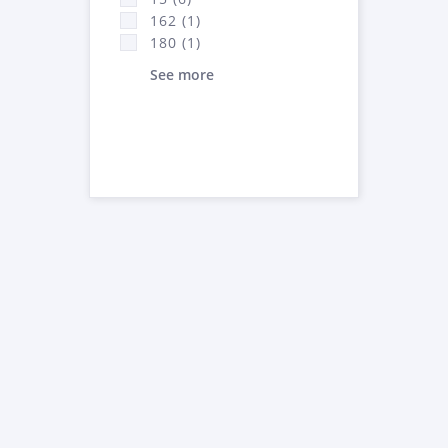
162 (1)
180 (1)
See more