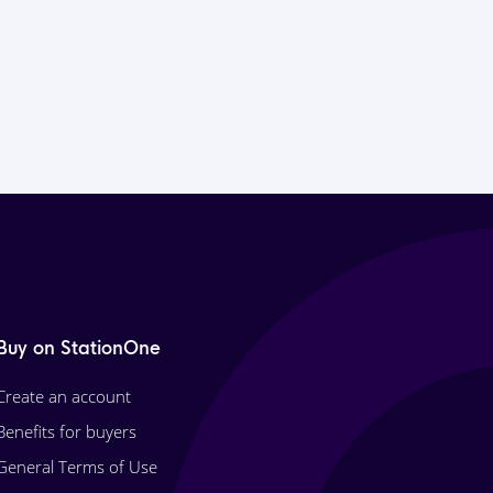
Buy on StationOne
Create an account
Benefits for buyers
General Terms of Use