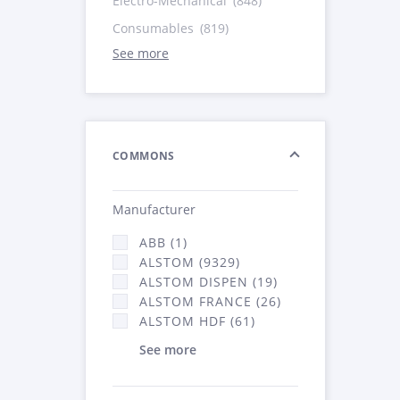
Electro-Mechanical
(848)
Consumables
(819)
See more
COMMONS
Manufacturer
ABB (1)
ALSTOM (9329)
ALSTOM DISPEN (19)
ALSTOM FRANCE (26)
ALSTOM HDF (61)
See more