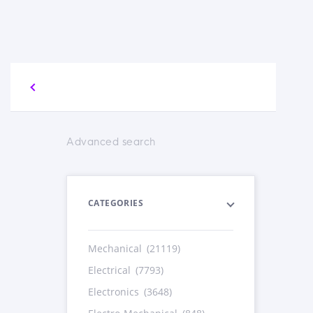
Advanced search
CATEGORIES
Mechanical
(21119)
Electrical
(7793)
Electronics
(3648)