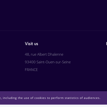
Visit us
48, rue Albert Dhalenne
93400 Saint-Ouen-sur-Seine
FRANCE
, including the use of cookies to perform statistics of audiences.