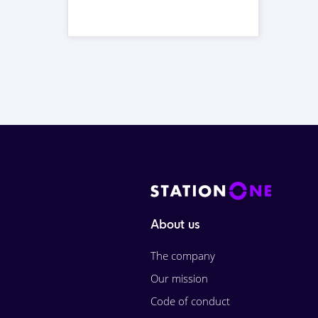
About us
The company
Our mission
Code of conduct