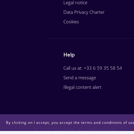
Legal notice
Data Privacy Charter
Cookies
Help
Call us at: +33 6 59 35 58 54
Send a message
Illegal content alert
By clicking on I accept, you accept the terms and conditions of use
© 2018 StationOne. All rights reserved.