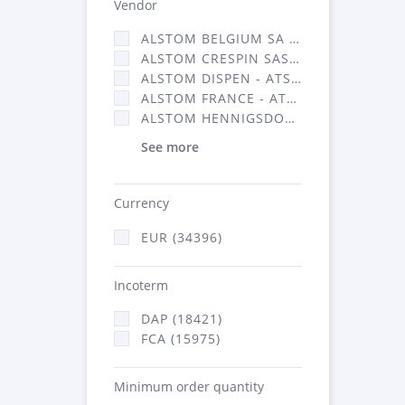
Vendor
ALSTOM BELGIUM SA (25)
ALSTOM CRESPIN SAS (268)
ALSTOM DISPEN - ATSA (19)
ALSTOM FRANCE - ATSA (16314)
ALSTOM HENNIGSDORF (21)
See more
Currency
EUR (34396)
Incoterm
DAP (18421)
FCA (15975)
Minimum order quantity