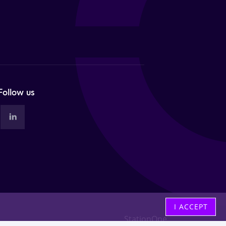
Follow us
I ACCEPT
StationOne