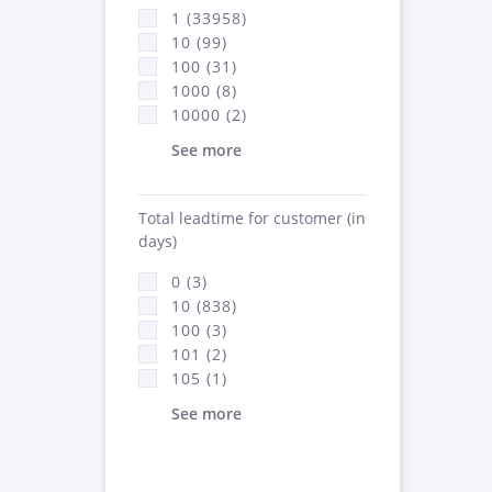
1 (33958)
10 (99)
100 (31)
1000 (8)
10000 (2)
See more
Total leadtime for customer (in
days)
0 (3)
10 (838)
100 (3)
101 (2)
105 (1)
See more