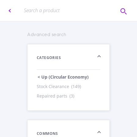
Advanced search
CATEGORIES
< Up (Circular Economy)
Stock Clearance
(149)
Repaired parts
(3)
COMMONS