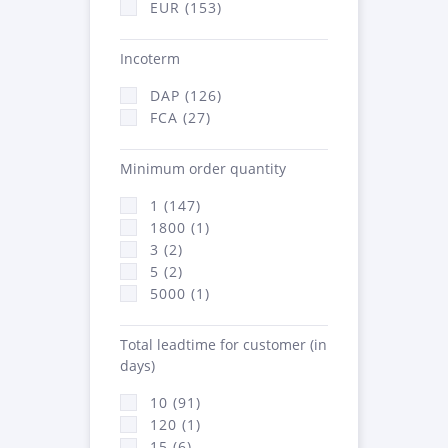
EUR (153)
Incoterm
DAP (126)
FCA (27)
Minimum order quantity
1 (147)
1800 (1)
3 (2)
5 (2)
5000 (1)
Total leadtime for customer (in
days)
10 (91)
120 (1)
15 (6)