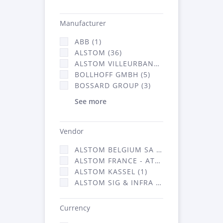
Manufacturer
ABB (1)
ALSTOM (36)
ALSTOM VILLEURBANNE (1)
BOLLHOFF GMBH (5)
BOSSARD GROUP (3)
See more
Vendor
ALSTOM BELGIUM SA (25)
ALSTOM FRANCE - ATSA (126)
ALSTOM KASSEL (1)
ALSTOM SIG & INFRA FRANCE - ATSA (1)
Currency