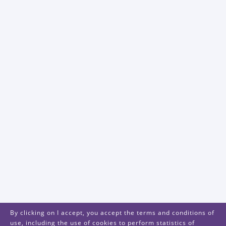
By clicking on I accept, you accept the terms and conditions of
use, including the use of cookies to perform statistics of