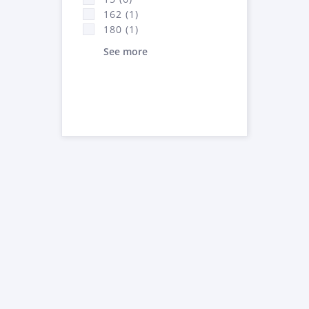
162 (1)
180 (1)
See more