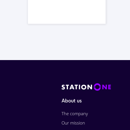
About us
The company
Our mission