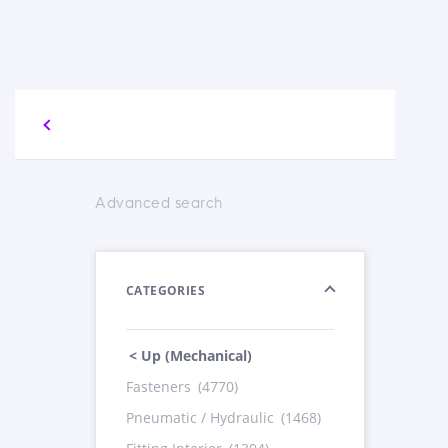
Advanced search
CATEGORIES
< Up (Mechanical)
Fasteners
(4770)
Pneumatic / Hydraulic
(1468)