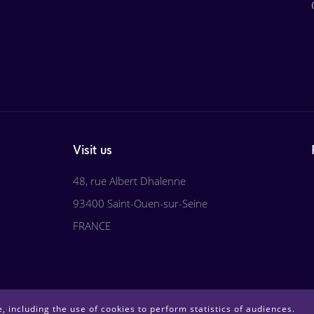
Visit us
48, rue Albert Dhalenne
93400 Saint-Ouen-sur-Seine
FRANCE
, including the use of cookies to perform statistics of audiences.