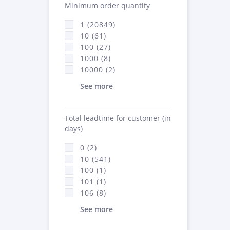
Minimum order quantity
1 (20849)
10 (61)
100 (27)
1000 (8)
10000 (2)
See more
Total leadtime for customer (in
days)
0 (2)
10 (541)
100 (1)
101 (1)
106 (8)
See more