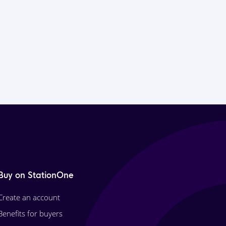
Buy on StationOne
Create an account
Benefits for buyers