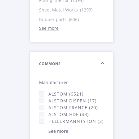
Fitting Interior
(1394)
Sheet Metal Works
(1293)
Rubber parts
(606)
See more
COMMONS
Manufacturer
ALSTOM (6521)
ALSTOM DISPEN (17)
ALSTOM FRANCE (20)
ALSTOM HDF (43)
HELLERMANNTYTON (2)
See more