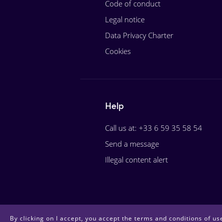
Code of conduct
Legal notice
Data Privacy Charter
Cookies
Help
Call us at: +33 6 59 35 58 54
Send a message
Illegal content alert
By clicking on I accept, you accept the terms and conditions of use