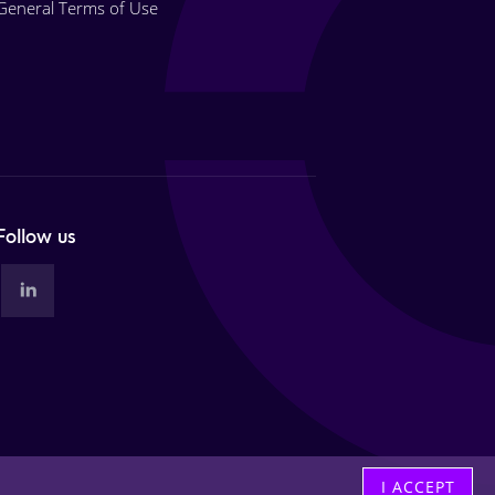
General Terms of Use
Follow us
I ACCEPT