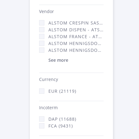
Vendor
ALSTOM CRESPIN SAS (140)
ALSTOM DISPEN - ATSA (17)
ALSTOM FRANCE - ATSA (11786)
ALSTOM HENNIGSDORF (21)
ALSTOM HENNIGSDORF CRO (47)
See more
Currency
EUR (21119)
Incoterm
DAP (11688)
FCA (9431)