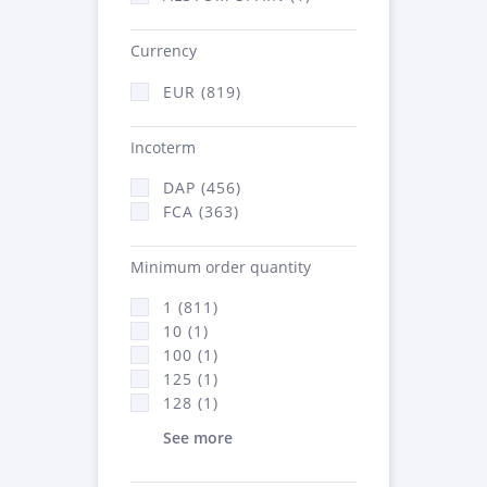
Currency
EUR (819)
Incoterm
DAP (456)
FCA (363)
Minimum order quantity
1 (811)
10 (1)
100 (1)
125 (1)
128 (1)
See more