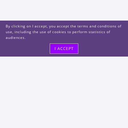
By clicking on I accept, you accept the terms and conditions of
use, including the use of cookies to perform statistics of
audiences.
I ACCEPT
Visit us
48, rue Albert Dhalenne