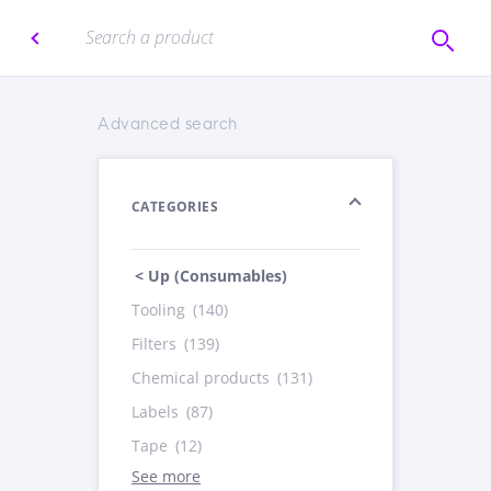
Advanced search
CATEGORIES
< Up (Consumables)
Tooling
(140)
Filters
(139)
Chemical products
(131)
Labels
(87)
Tape
(12)
See more