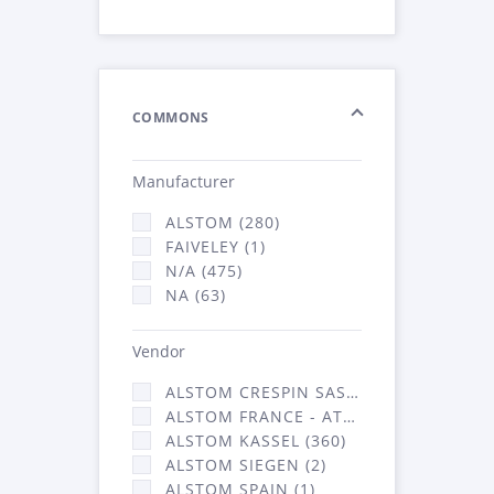
COMMONS
Manufacturer
ALSTOM (280)
FAIVELEY (1)
N/A (475)
NA (63)
Vendor
ALSTOM CRESPIN SAS (3)
ALSTOM FRANCE - ATSA (453)
ALSTOM KASSEL (360)
ALSTOM SIEGEN (2)
ALSTOM SPAIN (1)