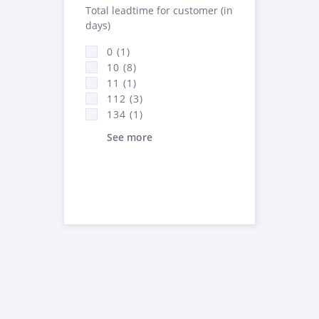
Total leadtime for customer (in
days)
0 (1)
10 (8)
11 (1)
112 (3)
134 (1)
See more