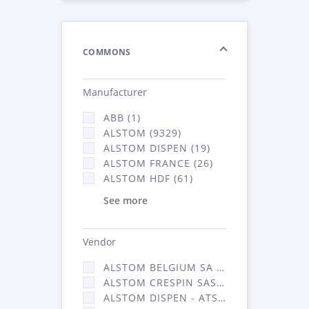
COMMONS
Manufacturer
ABB (1)
ALSTOM (9329)
ALSTOM DISPEN (19)
ALSTOM FRANCE (26)
ALSTOM HDF (61)
See more
Vendor
ALSTOM BELGIUM SA (25)
ALSTOM CRESPIN SAS (268)
ALSTOM DISPEN - ATSA (19)