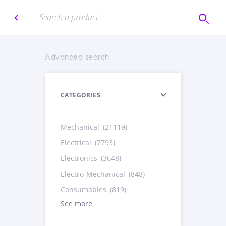
Advanced search
CATEGORIES
Mechanical
(21119)
Electrical
(7793)
Electronics
(3648)
Electro-Mechanical
(848)
Consumables
(819)
See more