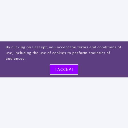
By clicking on I accept, you accept the terms and conditions of
use, including the use of cookies to perform statistics of
audiences.
I ACCEPT