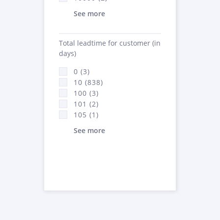
See more
Total leadtime for customer (in
days)
0 (3)
10 (838)
100 (3)
101 (2)
105 (1)
See more