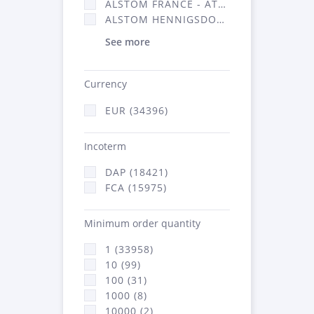
ALSTOM FRANCE - ATSA (16314)
ALSTOM HENNIGSDORF (21)
See more
Currency
EUR (34396)
Incoterm
DAP (18421)
FCA (15975)
Minimum order quantity
1 (33958)
10 (99)
100 (31)
1000 (8)
10000 (2)