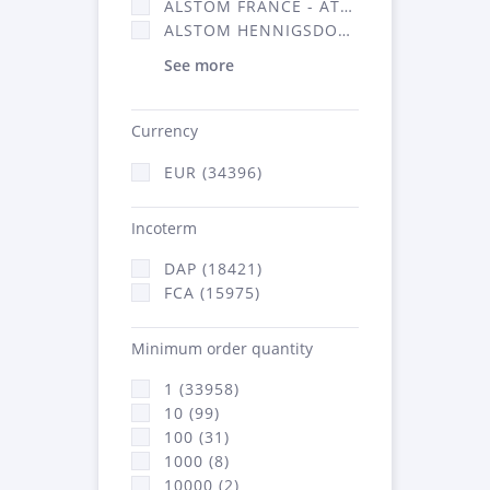
ALSTOM FRANCE - ATSA (16314)
ALSTOM HENNIGSDORF (21)
See more
Currency
EUR (34396)
Incoterm
DAP (18421)
FCA (15975)
Minimum order quantity
1 (33958)
10 (99)
100 (31)
1000 (8)
10000 (2)