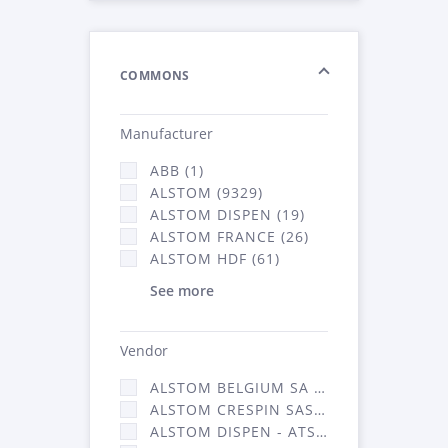
COMMONS
Manufacturer
ABB (1)
ALSTOM (9329)
ALSTOM DISPEN (19)
ALSTOM FRANCE (26)
ALSTOM HDF (61)
See more
Vendor
ALSTOM BELGIUM SA (25)
ALSTOM CRESPIN SAS (268)
ALSTOM DISPEN - ATSA (19)