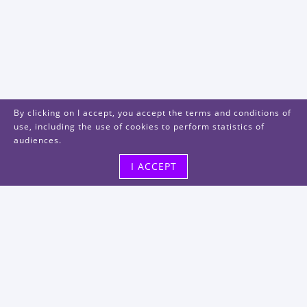
By clicking on I accept, you accept the terms and conditions of
use, including the use of cookies to perform statistics of
audiences.
I ACCEPT