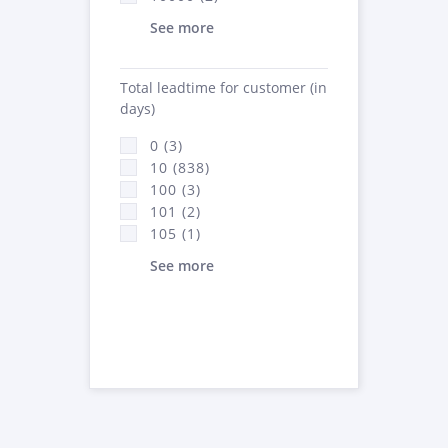
See more
Total leadtime for customer (in
days)
0 (3)
10 (838)
100 (3)
101 (2)
105 (1)
See more