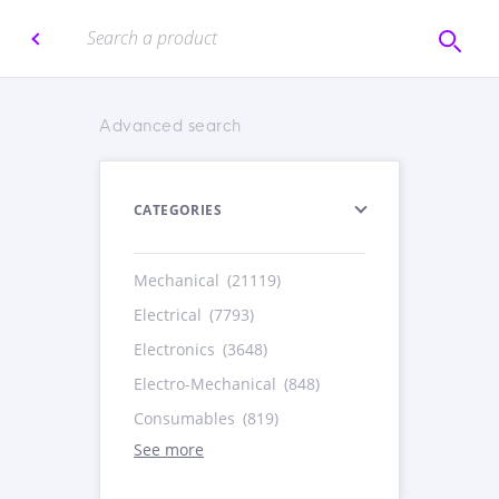
Advanced search
CATEGORIES
Mechanical
(21119)
Electrical
(7793)
Electronics
(3648)
Electro-Mechanical
(848)
Consumables
(819)
See more