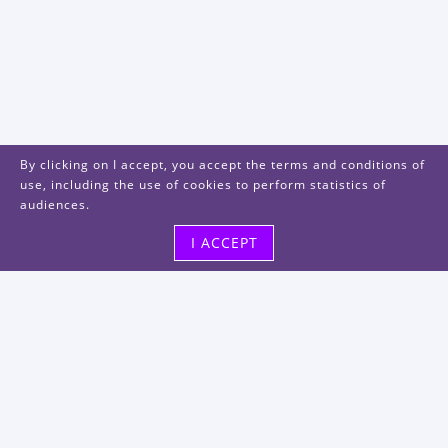
By clicking on I accept, you accept the terms and conditions of
use, including the use of cookies to perform statistics of
audiences.
I ACCEPT