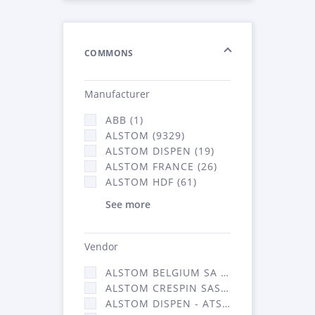
COMMONS
Manufacturer
ABB (1)
ALSTOM (9329)
ALSTOM DISPEN (19)
ALSTOM FRANCE (26)
ALSTOM HDF (61)
See more
Vendor
ALSTOM BELGIUM SA (25)
ALSTOM CRESPIN SAS (268)
ALSTOM DISPEN - ATSA (19)