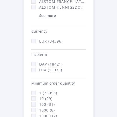
ALSTOM FRANCE - ATSA (16314)
ALSTOM HENNIGSDORF (21)
See more
Currency
EUR (34396)
Incoterm
DAP (18421)
FCA (15975)
Minimum order quantity
1 (33958)
10 (99)
100 (31)
1000 (8)
10000 (2)