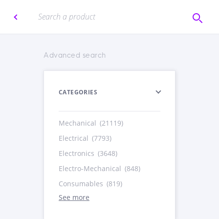
Advanced search
CATEGORIES
Mechanical
(21119)
Electrical
(7793)
Electronics
(3648)
Electro-Mechanical
(848)
Consumables
(819)
See more