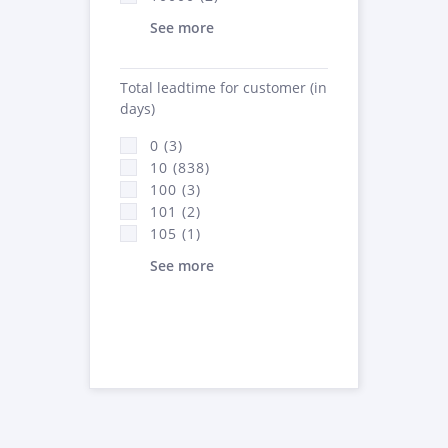
See more
Total leadtime for customer (in
days)
0 (3)
10 (838)
100 (3)
101 (2)
105 (1)
See more